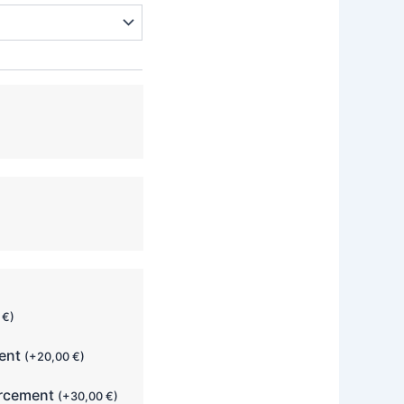
0
€
)
ment
(
+
20,00
€
)
orcement
(
+
30,00
€
)