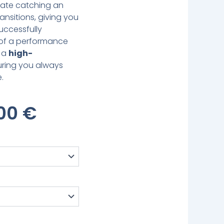
inate catching an
ansitions, giving you
uccessfully
 of a performance
f a
high-
uring you always
.
inal
Current
,00
€
e
Price
:
Is:
00 €.
479,00 €.