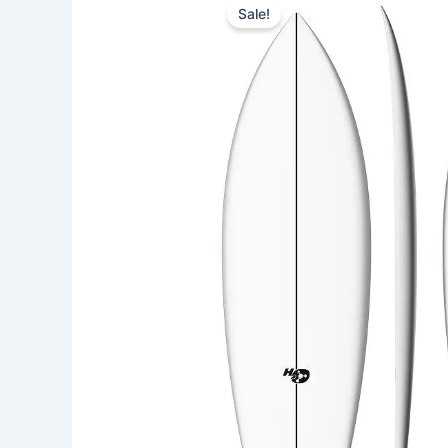
Sale!