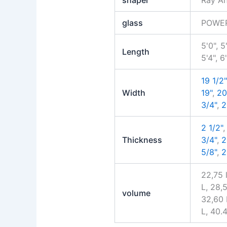
glass
POWE
5'0", 5
Length
5'4", 6
19 1/2"
Width
19"
,
20
3/4"
,
2
2 1/2"
Thickness
3/4"
,
2
5/8"
,
2
22,75 
L, 28,
volume
32,60 
L, 40.