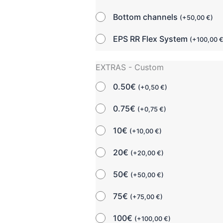
Bottom channels
(
+
50,00
€
)
EPS RR Flex System
(
+
100,00
EXTRAS - Custom
0.50€
(
+
0,50
€
)
0.75€
(
+
0,75
€
)
10€
(
+
10,00
€
)
20€
(
+
20,00
€
)
50€
(
+
50,00
€
)
75€
(
+
75,00
€
)
100€
(
+
100,00
€
)