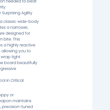
tion needed to beat
ity.
Surprising Agility
of a classic wide-body
tes a narrower,
ure designed for
 bite. This
s a highly reactive
, allowing you to
 wrap tight
he board beautifully
ogressive
l in Critical
oppy or
 weapon maintains
, precision-tuned