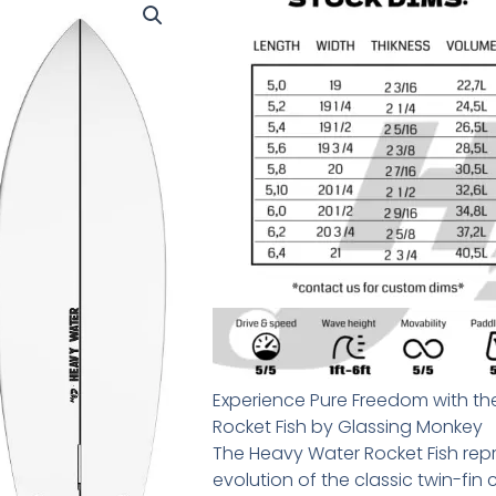
Experience Pure Freedom with t
Rocket Fish by Glassing Monkey
The Heavy Water Rocket Fish re
evolution of the classic twin-fin