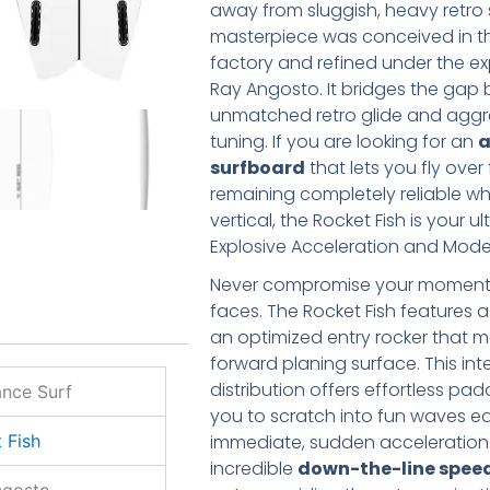
away from sluggish, heavy retro 
masterpiece was conceived in t
factory and refined under the ex
Ray Angosto. It bridges the gap
unmatched retro glide and agg
tuning. If you are looking for an
a
surfboard
that lets you fly over
remaining completely reliable wh
vertical, the Rocket Fish is your u
Explosive Acceleration and Mod
Never compromise your moment
faces. The Rocket Fish features a
an optimized entry rocker that m
forward planing surface. This int
distribution offers effortless pa
nce Surf
you to scratch into fun waves e
immediate, sudden acceleration.
 Fish
incredible
down-the-line spee
ngosto