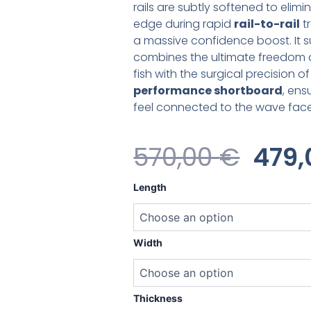
rails are subtly softened to elim
edge during rapid
rail-to-rail
tr
a massive confidence boost. It s
combines the ultimate freedom
fish with the surgical precision o
performance shortboard
, ens
feel connected to the wave face
Orig
570,00
€
479
Pric
Heavy
Length
Water
Was
Rocket
Fish
570,
quantity
Width
Thickness