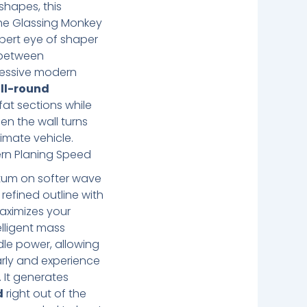
shapes, this
he Glassing Monkey
pert eye of shaper
 between
ressive modern
ll-round
 fat sections while
en the wall turns
ltimate vehicle.
ern Planing Speed
um on softer wave
 refined outline with
aximizes your
elligent mass
ddle power, allowing
arly and experience
 It generates
d
right out of the