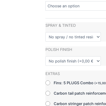
SPRAY & TINTED
POLISH FINISH
EXTRAS
Fins: 5 PLUGS Combo
(
+
15,0
Carbon tail patch reinforce
Carbon stringer patch reinf