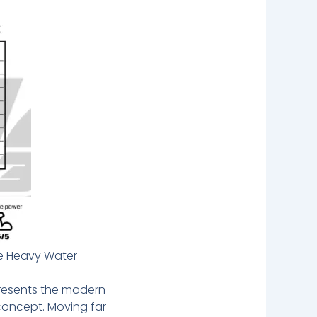
he Heavy Water
presents the modern
 concept. Moving far