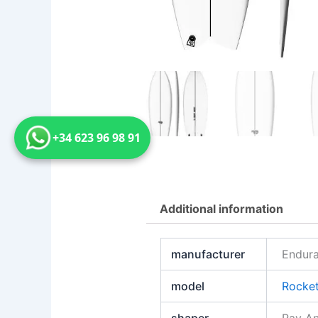
+34 623 96 98 91
Additional information
manufacturer
Endura
model
Rocket
shaper
Ray A