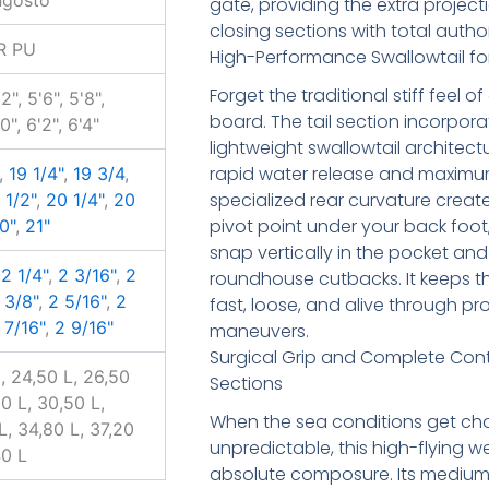
gate, providing the extra projec
closing sections with total author
R PU
High-Performance Swallowtail for 
Forget the traditional stiff feel 
'2", 5'6", 5'8",
board. The tail section incorpora
'0", 6'2", 6'4"
lightweight swallowtail architect
rapid water release and maximum
,
19 1/4"
,
19 3/4
,
specialized rear curvature create
 1/2"
,
20 1/4"
,
20
pivot point under your back foot
0"
,
21"
snap vertically in the pocket and
,
2 1/4"
,
2 3/16"
,
2
roundhouse cutbacks. It keeps t
 3/8"
,
2 5/16"
,
2
fast, loose, and alive through pr
 7/16"
,
2 9/16"
maneuvers.
Surgical Grip and Complete Contro
l, 24,50 L, 26,50
Sections
50 L, 30,50 L,
When the sea conditions get ch
L, 34,80 L, 37,20
unpredictable, this high-flying
40 L
absolute composure. Its medium