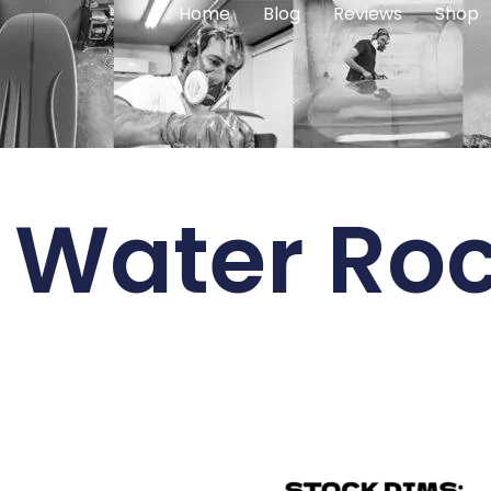
Home
Blog
Reviews
Shop
 Water Roc