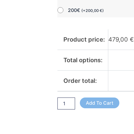
200€
(
+
200,00
€
)
Product price:
479,00
€
Total options:
Order total:
Add To Cart