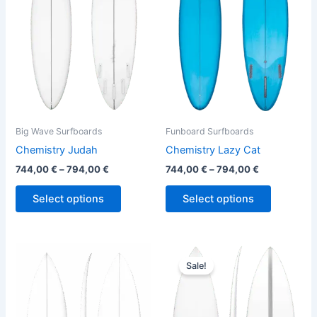
variants.
variants.
The
The
options
options
may
may
be
be
chosen
chosen
on
on
the
the
Big Wave Surfboards
Funboard Surfboards
product
product
Chemistry Judah
Chemistry Lazy Cat
page
page
744,00
€
–
794,00
€
744,00
€
–
794,00
€
Select options
Select options
Original
Current
This
This
price
price
Sale!
product
product
was:
is:
has
680,00 €.
614,00 €.
has
multiple
multiple