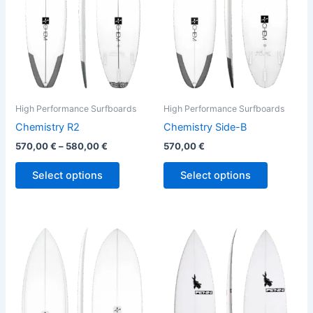
The
The
options
options
may
may
be
be
chosen
chosen
on
on
the
the
High Performance Surfboards
High Performance Surfboards
product
product
Chemistry R2
Chemistry Side-B
page
page
570,00
€
–
580,00
€
570,00
€
Select options
Select options
This
This
product
product
has
has
multiple
multiple
variants.
variants.
The
The