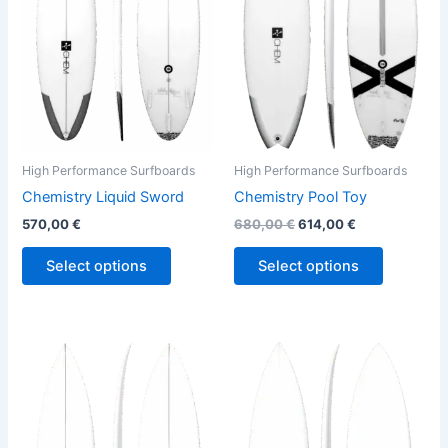
variants.
variants.
The
The
options
options
may
may
be
be
chosen
chosen
on
on
the
the
High Performance Surfboards
High Performance Surfboards
product
product
Chemistry Liquid Sword
Chemistry Pool Toy
page
page
570,00
€
680,00
€
614,00
€
Select options
Select options
Price
This
This
range:
product
product
570,00 €
through
has
has
580,00 €
multiple
multiple
variants.
variants.