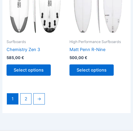
options
options
may
may
be
be
chosen
chosen
on
on
the
the
Surfboards
High Performance Surfboards
product
product
Chemistry Zen 3
Matt Penn R-Nine
page
page
585,00
€
500,00
€
Select options
Select options
1
2
→