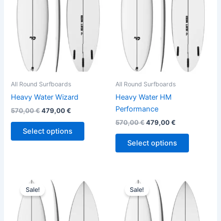
variants.
variants.
The
The
options
options
may
may
be
be
chosen
chosen
on
on
the
the
All Round Surfboards
All Round Surfboards
product
product
Heavy Water Wizard
Heavy Water HM
page
page
Performance
570,00
€
479,00
€
570,00
€
479,00
€
Select options
Select options
Original
Current
Original
Current
This
This
price
price
price
price
Sale!
Sale!
product
product
was:
is:
was:
is:
570,00 €.
479,00 €.
has
575,00 €.
484,00 €.
has
multiple
multiple