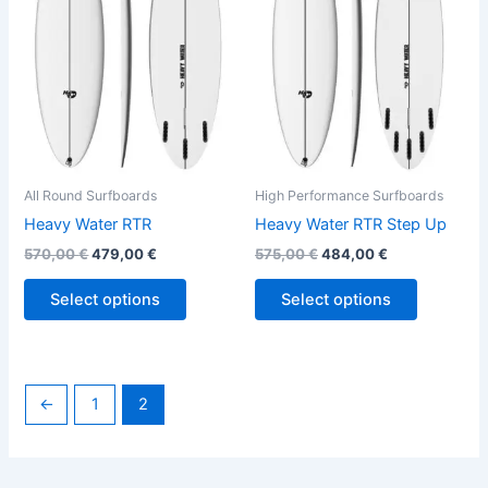
variants.
variants.
The
The
options
options
may
may
be
be
chosen
chosen
on
on
the
the
All Round Surfboards
High Performance Surfboards
product
product
Heavy Water RTR
Heavy Water RTR Step Up
page
page
570,00
€
479,00
€
575,00
€
484,00
€
Select options
Select options
←
1
2