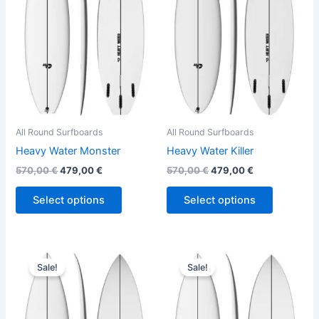
variants.
variants.
The
The
options
options
may
may
be
be
chosen
chosen
on
on
the
the
All Round Surfboards
All Round Surfboards
product
product
Heavy Water Monster
Heavy Water Killer
page
page
570,00
€
479,00
€
570,00
€
479,00
€
Select options
Select options
Original
Current
Original
Current
This
This
price
price
price
price
Sale!
Sale!
product
product
was:
is:
was:
is:
570,00 €.
479,00 €.
has
570,00 €.
479,00 €.
has
multiple
multiple