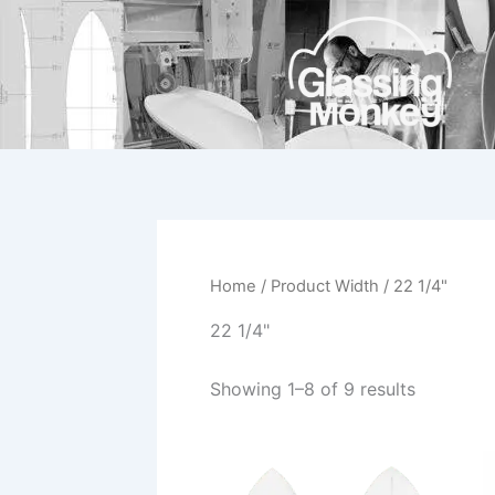
Skip
to
content
Home
/ Product Width / 22 1/4"
22 1/4"
Showing 1–8 of 9 results
This
product