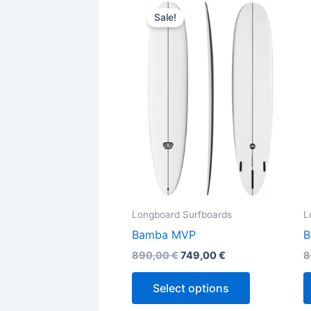
This
price
price
Sale!
product
was:
is:
890,00 €.
749,00 €.
has
multiple
variants.
The
options
may
be
chosen
on
the
Longboard Surfboards
L
product
Bamba MVP
B
page
890,00
€
749,00
€
8
Select options