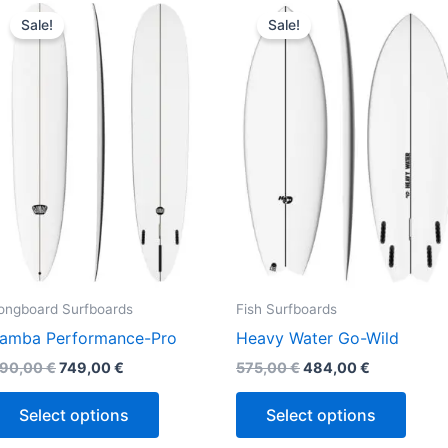
This
This
price
price
price
price
Sale!
Sale!
product
produ
was:
is:
was:
is:
890,00 €.
749,00 €.
575,00 €.
484,00 €.
has
has
multiple
multi
variants.
varian
The
The
options
optio
may
may
be
be
chosen
chos
on
on
the
the
ongboard Surfboards
Fish Surfboards
product
produ
amba Performance-Pro
Heavy Water Go-Wild
page
page
90,00
€
749,00
€
575,00
€
484,00
€
Select options
Select options