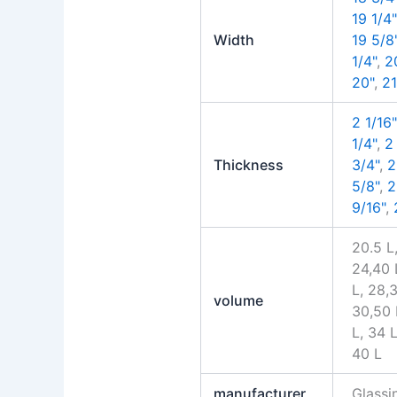
19 1/4"
Width
19 5/8
1/4"
,
2
20"
,
21
2 1/16"
1/4"
,
2
Thickness
3/4"
,
2
5/8"
,
2
9/16"
,
20.5 L,
24,40 
L, 28,
volume
30,50 
L, 34 L
40 L
manufacturer
Glass