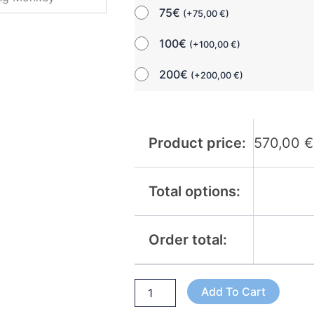
75€
(
+
75,00
€
)
100€
(
+
100,00
€
)
200€
(
+
200,00
€
)
Product price:
570,00
€
Total options:
Order total:
Add To Cart