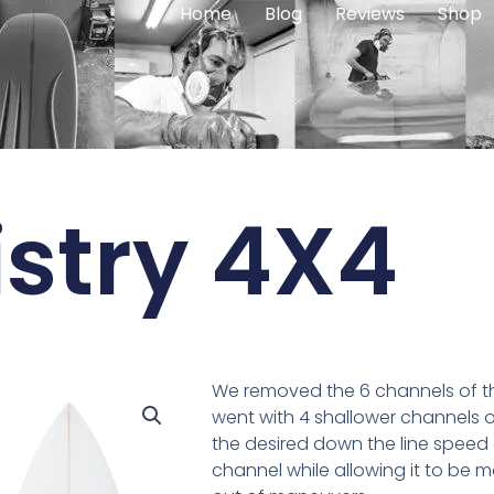
Home
Blog
Reviews
Shop
stry 4X4
We removed the 6 channels of t
went with 4 shallower channels of
the desired down the line speed
channel while allowing it to be m