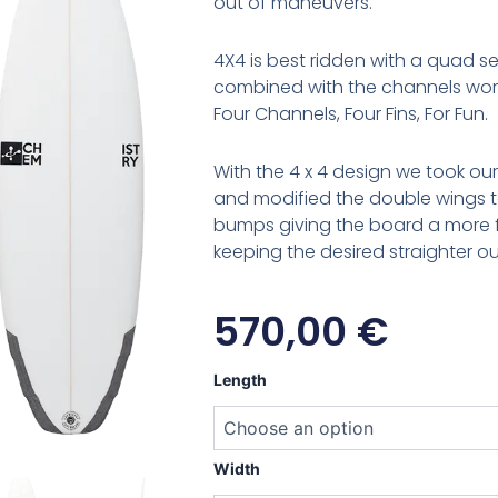
out of maneuvers.
4X4 is best ridden with a quad se
combined with the channels work
Four Channels, Four Fins, For Fun.
With the 4 x 4 design we took ou
and modified the double wings t
bumps giving the board a more fo
keeping the desired straighter ou
570,00
€
Chemistry
Length
4X4
quantity
Width