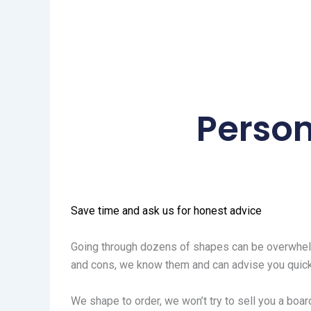
Person
Save time and ask us for honest advice
Going through dozens of shapes can be overwhelm
and cons, we know them and can advise you quick
We shape to order, we won’t try to sell you a board