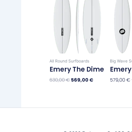
has
630,00 €.
569,00 €.
multiple
variants.
The
options
may
be
chosen
All Round Surfboards
Big Wave S
on
Emery The Dime
Emery
the
product
630,00
€
569,00
€
579,00
€
page
Select Options
Select Op