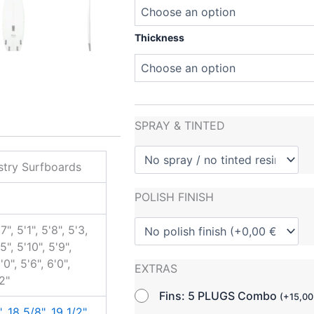
Thickness
SPRAY & TINTED
try Surfboards
POLISH FINISH
7", 5'1", 5'8", 5'3,
'5", 5'10", 5'9",
'0", 5'6", 6'0",
EXTRAS
'2"
Fins: 5 PLUGS Combo
(
+
15,0
"
,
18 5/8"
,
19 1/2"
,