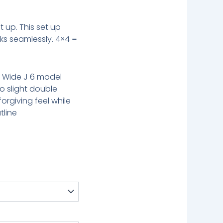
t up. This set up
s seamlessly. 4×4 =
r Wide J 6 model
o slight double
rgiving feel while
tline