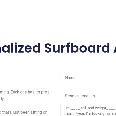
alized Surfboard
ing. Each one has its pros
ly.
 that’s just been sitting on