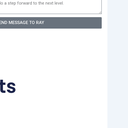
END MESSAGE TO RAY
ts