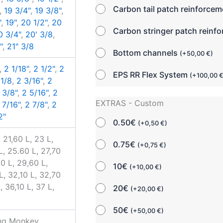
Carbon tail patch reinforce
,
19 3/4"
,
19 3/8"
,
"
,
19"
,
20 1/2"
,
20
Carbon stringer patch reinf
0 3/4"
,
20' 3/8
,
"
,
21" 3/8
Bottom channels
(
+
50,00
€
)
,
2 1/18"
,
2 1/2"
,
2
EPS RR Flex System
(
+
100,00
 1/8
,
2 3/16"
,
2
 3/8"
,
2 5/16"
,
2
EXTRAS - Custom
 7/16"
,
2 7/8"
,
2
2"
0.50€
(
+
0,50
€
)
 21,60 L, 23 L,
0.75€
(
+
0,75
€
)
L, 25.60 L, 27,70
30 L, 29,60 L,
10€
(
+
10,00
€
)
L, 32,10 L, 32,70
, 36,10 L, 37 L,
20€
(
+
20,00
€
)
50€
(
+
50,00
€
)
ing Monkey