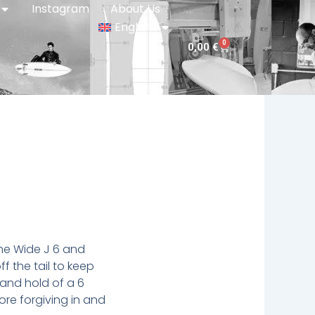
Instagram
About Us
English
0
Cart
0,00
€
he Wide J 6 and
f the tail to keep
 and hold of a 6
ore forgiving in and