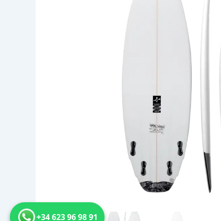
+34 623 96 98 91