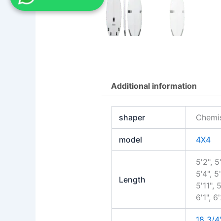
Additional information
shaper
Chemis
model
4X4
5'2", 5'
5'4", 5
Length
5'11", 5
6'1", 6
18 3/4