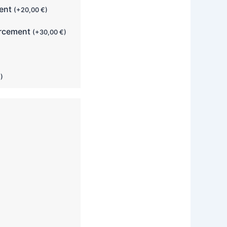
ment
(
+
20,00
€
)
orcement
(
+
30,00
€
)
€
)