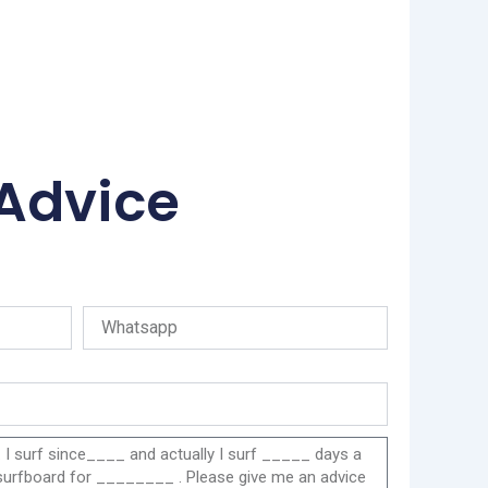
 Advice