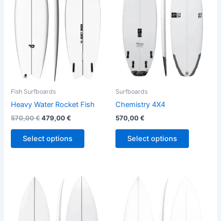
variants.
variants.
The
The
options
options
may
may
be
be
chosen
chosen
on
on
the
the
Fish Surfboards
Surfboards
product
product
Heavy Water Rocket Fish
Chemistry 4X4
page
page
570,00
€
479,00
€
570,00
€
Select options
Select options
This
This
product
product
has
has
multiple
multiple