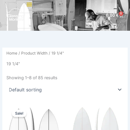
Skip
to
0
Cart
0,00
€
content
Home
/ Product Width / 19 1/4"
19 1/4"
Showing 1–8 of 85 results
Original
Current
This
This
price
price
Sale!
product
product
was:
is:
570,00 €.
479,00 €.
has
has
multiple
multiple