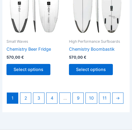
options
options
may
may
be
be
chosen
chosen
on
on
the
the
Small Waves
High Performance Surfboards
product
product
Chemistry Beer Fridge
Chemistry Boombastik
page
page
570,00
€
570,00
€
Select options
Select options
1
2
3
4
…
9
10
11
→