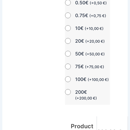
0.50€
(
+
0,50
€
)
0.75€
(
+
0,75
€
)
10€
(
+
10,00
€
)
20€
(
+
20,00
€
)
50€
(
+
50,00
€
)
75€
(
+
75,00
€
)
100€
(
+
100,00
€
)
200€
(
+
200,00
€
)
Product