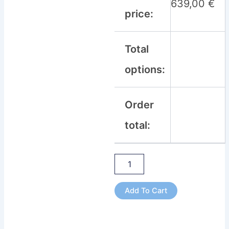
639,00
€
price:
Total
options:
Order
total:
Add To Cart