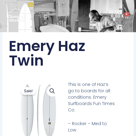
Skip
to
0
Cart
0,00
€
content
Emery Haz
Twin
This is one of Haz’s
go to boards for all
Sale!
conditions. Emery
Surfboards Fun Times
Co.
– Rocker – Med to
Low