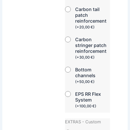
Carbon tail
patch
reinforcement
(
+
20,00
€
)
Carbon
stringer patch
reinforcement
(
+
30,00
€
)
Bottom
channels
(
+
50,00
€
)
EPS RR Flex
System
(
+
100,00
€
)
EXTRAS - Custom