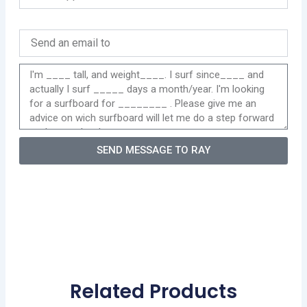
SEND MESSAGE TO RAY
Related Products