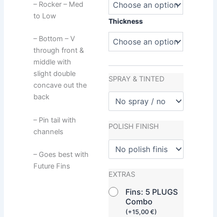
– Rocker – Med
to Low
Thickness
– Bottom – V
through front &
middle with
slight double
SPRAY & TINTED
concave out the
back
– Pin tail with
POLISH FINISH
channels
– Goes best with
Future Fins
EXTRAS
Fins: 5 PLUGS
Combo
(
+
15,00
€
)