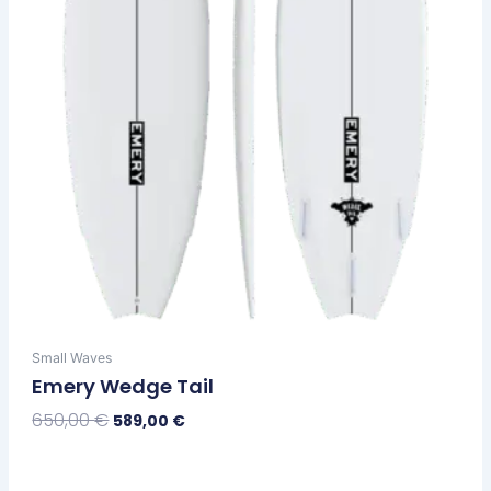
chosen
on
the
product
page
Small Waves
Emery Wedge Tail
650,00
€
589,00
€
Select Options