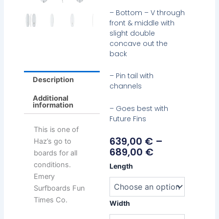
– Bottom – V through
front & middle with
slight double
concave out the
back
– Pin tail with
Description
channels
Additional
information
– Goes best with
Future Fins
This is one of
Price
639,00
€
–
Haz’s go to
Range:
689,00
€
boards for all
639,00 €
Emery
conditions.
Length
Through
Haz
Emery
689,00 €
Twin
Surfboards Fun
quantity
Times Co.
Width