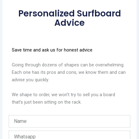
Personalized Surfboard
Advice
Save time and ask us for honest advice
Going through dozens of shapes can be overwhelming.
Each one has its pros and cons, we know them and can
advise you quickly.
We shape to order, we won’t try to sell you a board
that’s just been sitting on the rack.