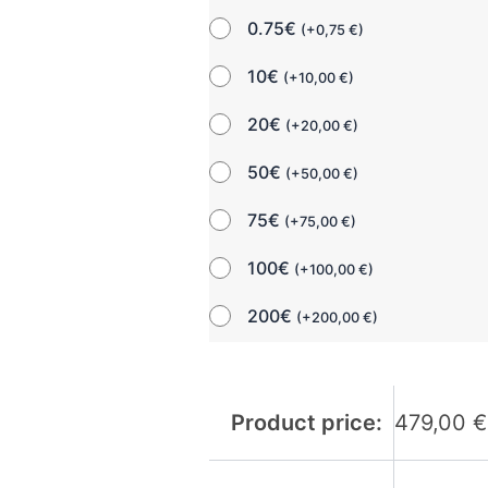
0.75€
(
+
0,75
€
)
10€
(
+
10,00
€
)
20€
(
+
20,00
€
)
50€
(
+
50,00
€
)
75€
(
+
75,00
€
)
100€
(
+
100,00
€
)
200€
(
+
200,00
€
)
Product price:
479,00
€