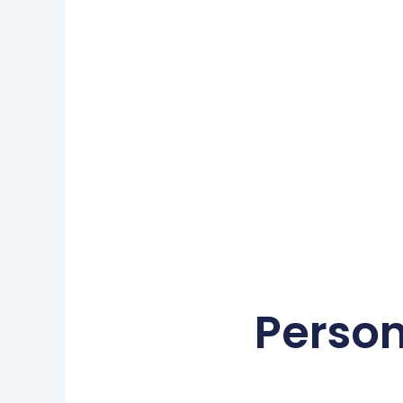
Person