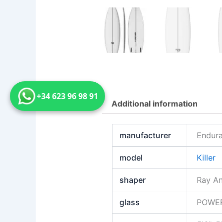
+34 623 96 98 91
Additional information
manufacturer
Endura
model
Killer
shaper
Ray A
glass
POWE