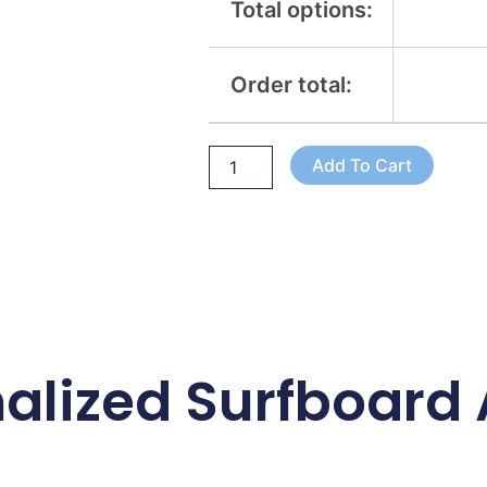
Total options:
Order total:
Add To Cart
alized Surfboard