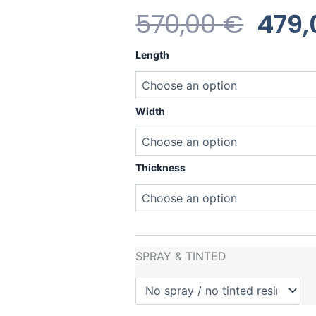
Orig
570,00
€
479
Pric
Heavy
Length
Water
Was
Killer
quantity
570,
Width
Thickness
SPRAY & TINTED