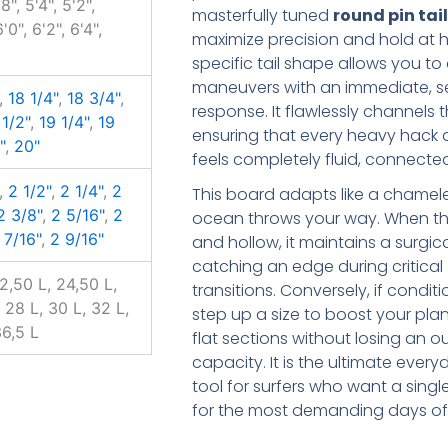
8", 5'4", 5'2",
masterfully tuned
round pin tai
6'0", 6'2", 6'4",
maximize precision and hold at h
specific tail shape allows you to 
maneuvers with an immediate, se
,
18 1/4"
,
18 3/4"
,
response. It flawlessly channels 
 1/2"
,
19 1/4"
,
19
ensuring that every heavy hack a
"
,
20"
feels completely fluid, connecte
,
2 1/2"
,
2 1/4"
,
2
This board adapts like a chamel
2 3/8"
,
2 5/16"
,
2
ocean throws your way. When t
 7/16"
,
2 9/16"
and hollow, it maintains a surgic
catching an edge during critical
22,50 L, 24,50 L,
transitions. Conversely, if condi
 28 L, 30 L, 32 L,
step up a size to boost your pl
36,5 L
flat sections without losing an o
capacity. It is the ultimate eve
tool for surfers who want a singl
for the most demanding days of 