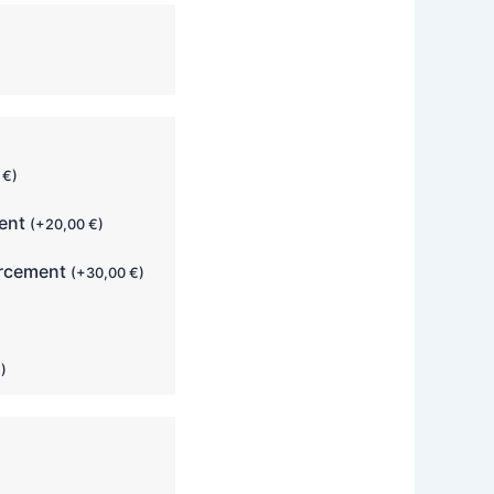
0
€
)
ment
(
+
20,00
€
)
orcement
(
+
30,00
€
)
€
)