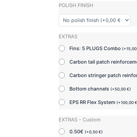
POLISH FINISH
EXTRAS
Fins: 5 PLUGS Combo
(
+
15,0
Carbon tail patch reinforce
Carbon stringer patch reinf
Bottom channels
(
+
50,00
€
)
EPS RR Flex System
(
+
100,00
EXTRAS - Custom
0.50€
(
+
0,50
€
)