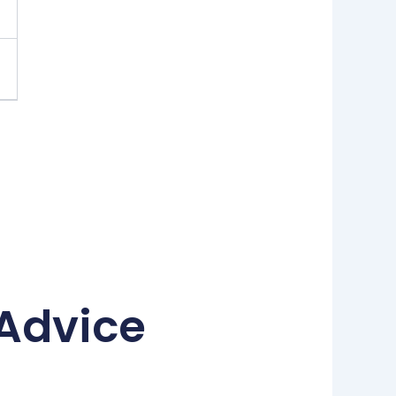
 Advice