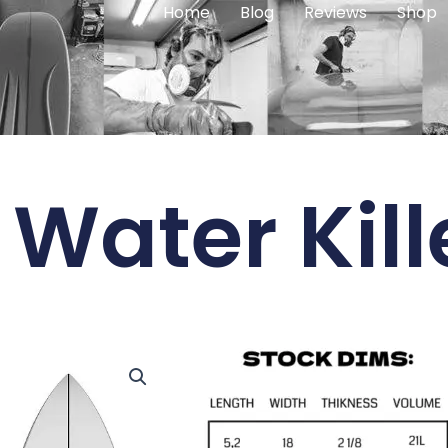
Home
Blog
Reviews
Shop
Water Kill