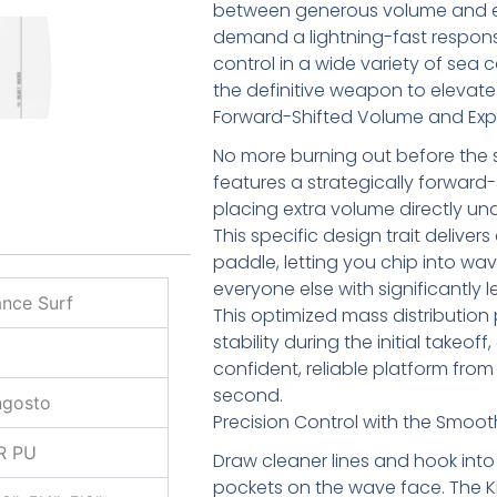
between generous volume and ext
demand a lightning-fast respon
control in a wide variety of sea co
the definitive weapon to elevate
Forward-Shifted Volume and Exp
No more burning out before the set
features a strategically forward-
placing extra volume directly und
This specific design trait delivers 
paddle, letting you chip into wav
everyone else with significantly l
nce Surf
This optimized mass distribution 
stability during the initial takeoff
confident, reliable platform from 
second.
ngosto
Precision Control with the Smoot
R PU
Draw cleaner lines and hook into 
pockets on the wave face. The Ki