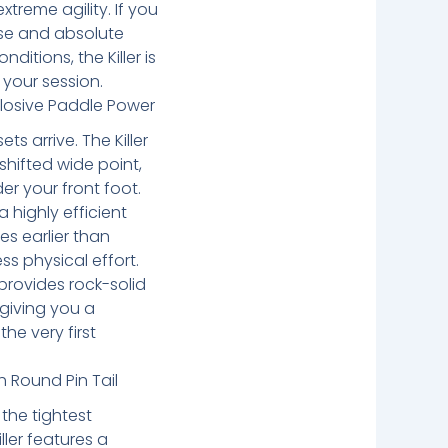
reme agility. If you
se and absolute
nditions, the Killer is
 your session.
losive Paddle Power
s arrive. The Killer
shifted wide point,
er your front foot.
a highly efficient
es earlier than
ess physical effort.
provides rock-solid
, giving you a
the very first
h Round Pin Tail
the tightest
ller features a