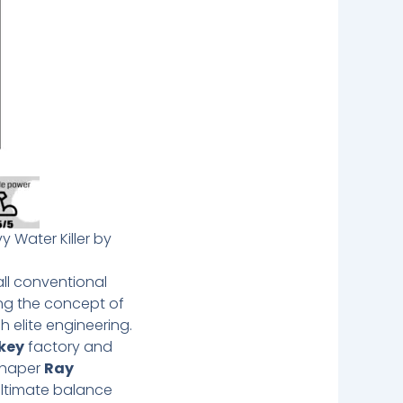
y Water Killer by
ll conventional
ing the concept of
 elite engineering.
key
factory and
 shaper
Ray
 ultimate balance