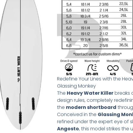
Redefine Your Lines with the Heav
Glassing Monkey
The
Heavy Water Killer
breaks a
design rules, completely redefin
the
modern shortboard
through
Conceived in the
Glassing Mon
refined under the expert eye of
Angosto
, this model strikes the