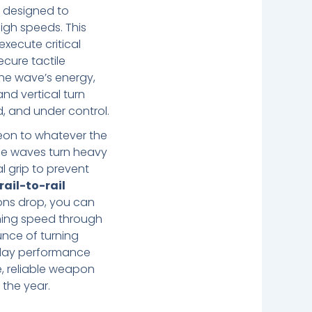
l
designed to
igh speeds. This
execute critical
cure tactile
the wave’s energy,
nd vertical turn
d, and under control.
eon to whatever the
he waves turn heavy
al grip to prevent
rail-to-rail
tions drop, you can
aning speed through
unce of turning
ryday performance
e, reliable weapon
the year.