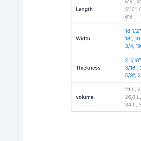
5'6", 5'
Length
5'10", 
6'6"
18 1/2"
Width
18"
,
19
3/4
,
19
2 1/18"
Thickness
3/16"
,
5/8"
,
2
21 L, 
volume
26,0 L,
34 L, 