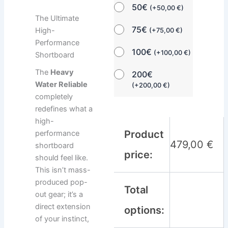
50€
(
+
50,00
€
)
The Ultimate
75€
High-
(
+
75,00
€
)
Performance
100€
(
+
100,00
€
)
Shortboard
The
Heavy
200€
Water Reliable
(
+
200,00
€
)
completely
redefines what a
high-
Product
performance
479,00
€
shortboard
price:
should feel like.
This isn’t mass-
produced pop-
Total
out gear; it’s a
direct extension
options:
of your instinct,