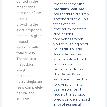
control in the
room for error, the
most critical
medium-volume
sections of the
rails
feature a subtly
pocket,
softened profile. This
translates to
providing the
maximum comfort
extra projection
and crucial
needed to glide
forgiveness when
through fat
you’re pushing hard.
sections with
Your
rail-to-rail
total fluidity.
transitions
flow
Thanks to a
seamlessly without
any unexpected
meticulous
technical glitches.
weight
The
Heavy Water
distribution,
Reliable
is incredibly
every single turn
forgiving of minor
feels completely
user errors, yet it
natural and
retains the surgical
intuitive.
precision demanded
in
professional