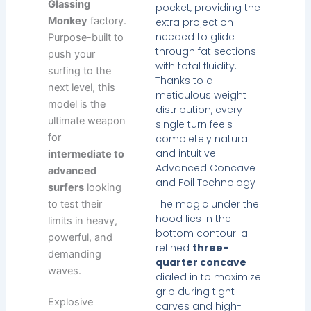
Glassing
pocket, providing the
Monkey
factory.
extra projection
needed to glide
Purpose-built to
through fat sections
push your
with total fluidity.
surfing to the
Thanks to a
next level, this
meticulous weight
model is the
distribution, every
ultimate weapon
single turn feels
for
completely natural
and intuitive.
intermediate to
Advanced Concave
advanced
and Foil Technology
surfers
looking
The magic under the
to test their
hood lies in the
limits in heavy,
bottom contour: a
powerful, and
refined
three-
demanding
quarter concave
waves.
dialed in to maximize
grip during tight
Explosive
carves and high-