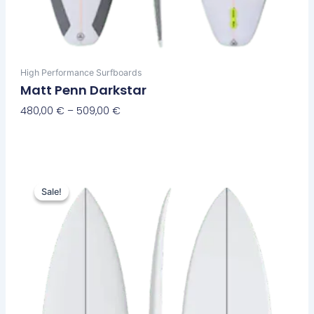
High Performance Surfboards
Matt Penn Darkstar
480,00
€
–
509,00
€
Select Options
Original
Current
This
price
price
Sale!
Sale!
product
was:
is:
has
650,00 €.
589,00 €.
multiple
variants.
The
options
may
be