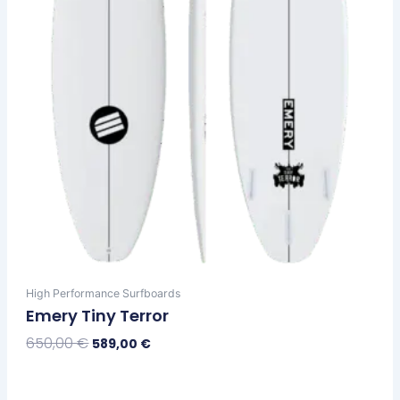
chosen
on
the
product
page
High Performance Surfboards
Emery Tiny Terror
650,00
€
589,00
€
Select Options