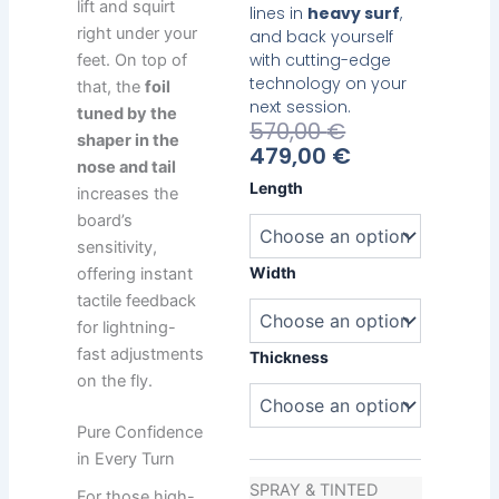
lift and squirt
lines in
heavy surf
,
right under your
and back yourself
with cutting-edge
feet. On top of
technology on your
that, the
foil
next session.
tuned by the
Current
Original
570,00
€
shaper in the
Price
Price
479,00
€
nose and tail
Is:
Was:
Heavy
Length
increases the
479,00 €.
570,00 €.
Water
board’s
Reliable
sensitivity,
quantity
Width
offering instant
tactile feedback
for lightning-
fast adjustments
Thickness
on the fly.
Pure Confidence
in Every Turn
SPRAY & TINTED
For those high-