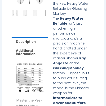
the New Heavy Water
Reliable by Glassing
Monkey
The
Heavy Water
Reliable
isn’t just
another high-
performance
shortboard; it’s a
Description
precision machine
hand-crafted under
Additional
the expert eye of
information
master shaper
Ray
Angosto
at the
Glassing Monkey
factory. Purpose-built
to push your surfing
to the next level, this
model is the ultimate
weapon for
intermediate to
Master the Peak
advanced surfers
with the New