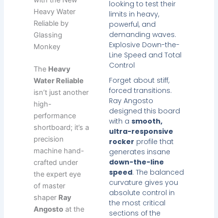
looking to test their
Heavy Water
limits in heavy,
Reliable by
powerful, and
demanding waves.
Glassing
Explosive Down-the-
Monkey
Line Speed and Total
Control
The
Heavy
Forget about stiff,
Water Reliable
forced transitions.
isn’t just another
Ray Angosto
high-
designed this board
performance
with a
smooth,
shortboard; it’s a
ultra-responsive
precision
rocker
profile that
machine hand-
generates insane
down-the-line
crafted under
speed
. The balanced
the expert eye
curvature gives you
of master
absolute control in
shaper
Ray
the most critical
Angosto
at the
sections of the