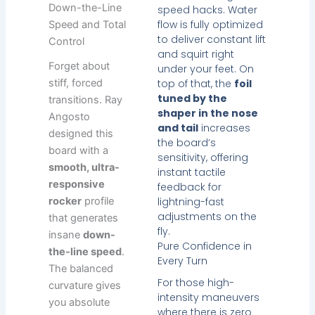
Down-the-Line
speed hacks. Water
flow is fully optimized
Speed and Total
to deliver constant lift
Control
and squirt right
Forget about
under your feet. On
stiff, forced
top of that, the
foil
tuned by the
transitions. Ray
shaper in the nose
Angosto
and tail
increases
designed this
the board’s
board with a
sensitivity, offering
smooth, ultra-
instant tactile
responsive
feedback for
rocker
profile
lightning-fast
adjustments on the
that generates
fly.
insane
down-
Pure Confidence in
the-line speed
.
Every Turn
The balanced
For those high-
curvature gives
intensity maneuvers
you absolute
where there is zero