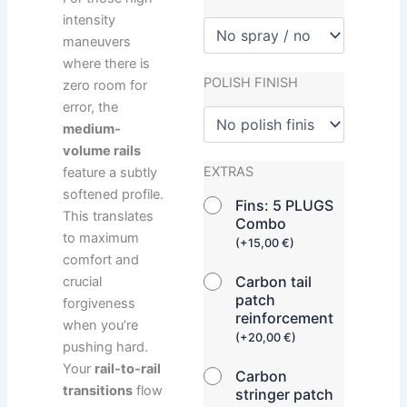
intensity
maneuvers
where there is
POLISH FINISH
zero room for
error, the
medium-
volume rails
EXTRAS
feature a subtly
softened profile.
Fins: 5 PLUGS
This translates
Combo
to maximum
(
+
15,00
€
)
comfort and
Carbon tail
crucial
patch
forgiveness
reinforcement
when you’re
(
+
20,00
€
)
pushing hard.
Your
rail-to-rail
Carbon
transitions
flow
stringer patch