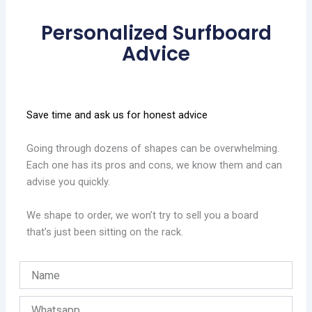
Personalized Surfboard
Advice
Save time and ask us for honest advice
Going through dozens of shapes can be overwhelming.
Each one has its pros and cons, we know them and can
advise you quickly.
We shape to order, we won’t try to sell you a board
that’s just been sitting on the rack.