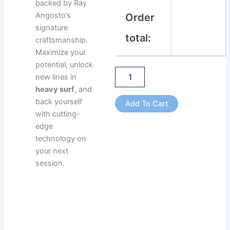
backed by Ray
Angosto’s
Order
signature
total:
craftsmanship.
Maximize your
potential, unlock
new lines in
heavy surf
, and
back yourself
Add To Cart
with cutting-
edge
technology on
your next
session.