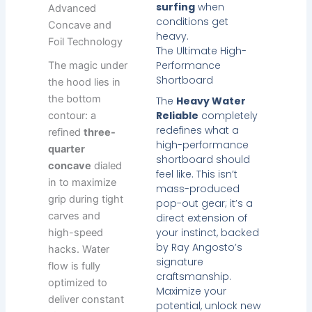
surfing
when
Advanced
conditions get
Concave and
heavy.
Foil Technology
The Ultimate High-
Performance
The magic under
Shortboard
the hood lies in
the bottom
The
Heavy Water
Reliable
completely
contour: a
redefines what a
refined
three-
high-performance
quarter
shortboard should
concave
dialed
feel like. This isn’t
in to maximize
mass-produced
grip during tight
pop-out gear; it’s a
carves and
direct extension of
your instinct, backed
high-speed
by Ray Angosto’s
hacks. Water
signature
flow is fully
craftsmanship.
optimized to
Maximize your
deliver constant
potential, unlock new