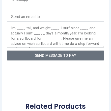
SEND MESSAGE TO RAY
Related Products