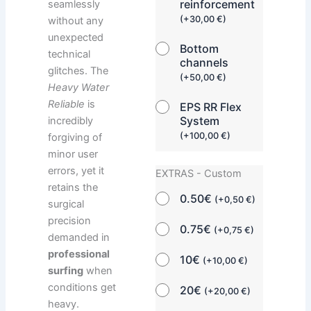
reinforcement
seamlessly
(
+
30,00
€
)
without any
unexpected
Bottom
technical
channels
glitches. The
(
+
50,00
€
)
Heavy Water
Reliable
is
EPS RR Flex
System
incredibly
(
+
100,00
€
)
forgiving of
minor user
errors, yet it
EXTRAS - Custom
retains the
0.50€
(
+
0,50
€
)
surgical
precision
0.75€
(
+
0,75
€
)
demanded in
professional
10€
(
+
10,00
€
)
surfing
when
conditions get
20€
(
+
20,00
€
)
heavy.