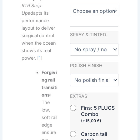
RTR Step
Up
adapts its
performance
layout to deliver
SPRAY & TINTED
surgical control
when the ocean
shows its real
power. [
1
]
POLISH FINISH
Forgivi
ng rail
transiti
ons
:
EXTRAS
The
Fins: 5 PLUGS
low,
Combo
soft rail
(
+
15,00
€
)
edge
ensure
Carbon tail
s a