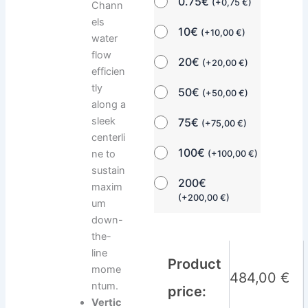
0.75€
(
+
0,75
€
)
Chann
els
10€
(
+
10,00
€
)
water
flow
20€
(
+
20,00
€
)
efficien
tly
50€
(
+
50,00
€
)
along a
sleek
75€
(
+
75,00
€
)
centerli
100€
ne to
(
+
100,00
€
)
sustain
200€
maxim
(
+
200,00
€
)
um
down-
the-
line
Product
mome
484,00
€
ntum.
price:
Vertic