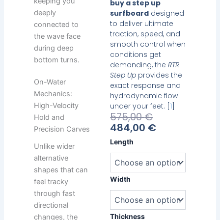
keeping you
buy a step up
deeply
surfboard
designed
to deliver ultimate
connected to
traction, speed, and
the wave face
smooth control when
during deep
conditions get
bottom turns.
demanding, the
RTR
Step Up
provides the
On-Water
exact response and
Mechanics:
hydrodynamic flow
under your feet. [
1
]
High-Velocity
Current
Original
575,00
€
Hold and
Price
Price
484,00
€
Precision Carves
Is:
Was:
Heavy
Length
Unlike wider
484,00 €.
575,00 €.
Water
alternative
RTR
Step
shapes that can
Up
Width
feel tracky
quantity
through fast
directional
Thickness
changes, the