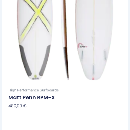
chosen
on
the
product
page
High Performance Surfboards
Matt Penn RPM-X
480,00
€
Select Options