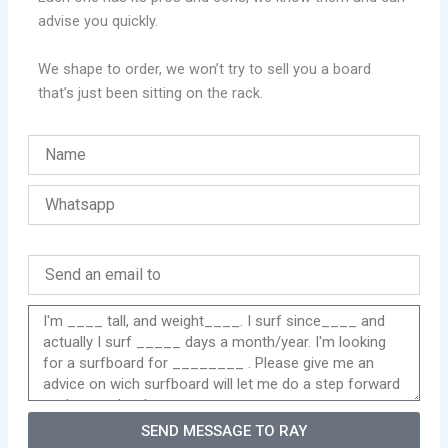
advise you quickly.
We shape to order, we won’t try to sell you a board
that’s just been sitting on the rack.
SEND MESSAGE TO RAY