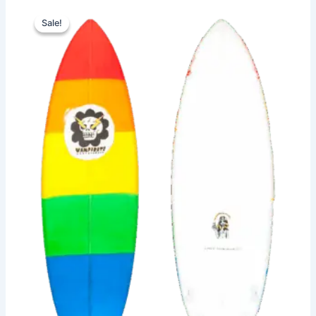
Original
Current
This
price
price
Sale!
Sale!
product
was:
is:
has
610,00 €.
559,00 €.
multiple
variants.
The
options
may
be
chosen
on
the
product
page