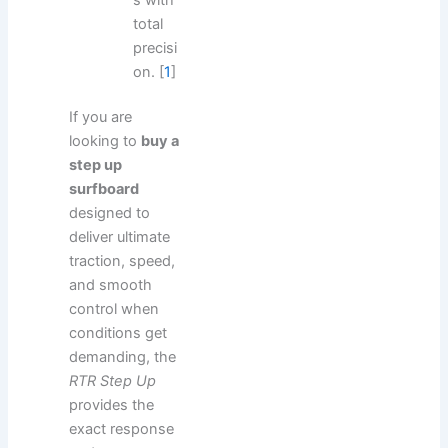
total
precisi
on.
[
1
]
If you are
looking to
buy a
step up
surfboard
designed to
deliver ultimate
traction, speed,
and smooth
control when
conditions get
demanding, the
RTR Step Up
provides the
exact response