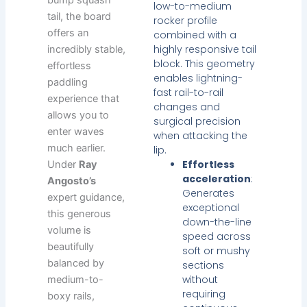
low-to-medium
tail, the board
rocker profile
offers an
combined with a
highly responsive tail
incredibly stable,
block. This geometry
effortless
enables lightning-
paddling
fast rail-to-rail
experience that
changes and
allows you to
surgical precision
enter waves
when attacking the
much earlier.
lip.
Effortless
Under
Ray
acceleration
:
Angosto’s
Generates
expert guidance,
exceptional
this generous
down-the-line
volume is
speed across
beautifully
soft or mushy
balanced by
sections
without
medium-to-
requiring
boxy rails,