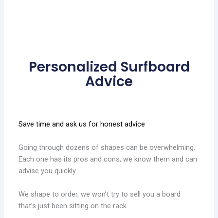
Personalized Surfboard
Advice
Save time and ask us for honest advice
Going through dozens of shapes can be overwhelming.
Each one has its pros and cons, we know them and can
advise you quickly.
We shape to order, we won’t try to sell you a board
that’s just been sitting on the rack.