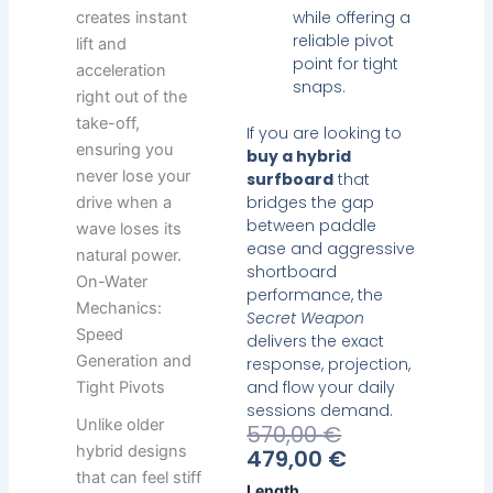
while offering a
creates instant
reliable pivot
lift and
point for tight
acceleration
snaps.
right out of the
take-off,
If you are looking to
ensuring you
buy a hybrid
never lose your
surfboard
that
bridges the gap
drive when a
between paddle
wave loses its
ease and aggressive
natural power.
shortboard
On-Water
performance, the
Mechanics:
Secret Weapon
Speed
delivers the exact
Generation and
response, projection,
and flow your daily
Tight Pivots
sessions demand.
Unlike older
Current
Original
570,00
€
hybrid designs
Price
Price
479,00
€
Is:
Was:
that can feel stiff
Heavy
Length