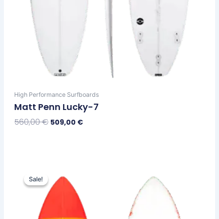
High Performance Surfboards
Matt Penn Lucky-7
560,00
€
509,00
€
Select Options
Original
Current
This
price
price
Sale!
Sale!
product
was:
is:
has
610,00 €.
559,00 €.
multiple
variants.