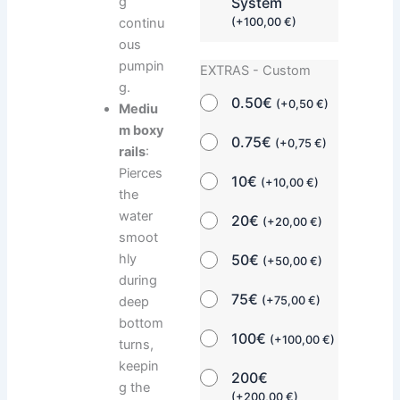
System
g
(
+
100,00
€
)
continu
ous
pumpin
EXTRAS - Custom
g.
0.50€
(
+
0,50
€
)
Mediu
m boxy
0.75€
(
+
0,75
€
)
rails
:
Pierces
10€
(
+
10,00
€
)
the
water
20€
(
+
20,00
€
)
smoot
hly
50€
(
+
50,00
€
)
during
75€
deep
(
+
75,00
€
)
bottom
100€
(
+
100,00
€
)
turns,
keepin
200€
g the
(
+
200,00
€
)