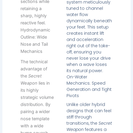
sections while
system meticulously
tuned to channel
retaining a
water flow
sharp, highly
dynamically beneath
reactive feel.
your feet. This setup
Hydrodynamic
creates instant lift
Outline: Wide
and acceleration
Nose and Tail
right out of the take-
Mechanics
off, ensuring you
never lose your drive
The technical
when a wave loses
advantage of
its natural power.
the
Secret
On-Water
Mechanics: Speed
Weapon
lies in
Generation and Tight
its highly
Pivots
strategic volume
Unlike older hybrid
distribution. By
designs that can feel
pairing a wider
stiff through
nose template
transitions, the
Secret
with a wide
Weapon
features a
bump squash