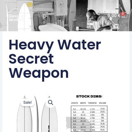
Skip
to
0
Cart
0,00
€
content
Heavy Water
Secret
Weapon
Sale!