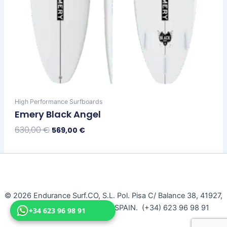
High Performance Surfboards
Emery Black Angel
630,00
€
569,00
€
Select Options
© 2026 Endurance Surf.CO, S.L. Pol. Pisa C/ Balance 38, 41927,
Mairena Del Aljarafe, Seville, SPAIN. (+34) 623 96 98 91
+34 623 96 98 91