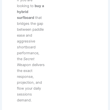
looking to
buy a
hybrid
surfboard
that
bridges the gap
between paddle
ease and
aggressive
shortboard
performance,
the
Secret
Weapon
delivers
the exact
response,
projection, and
flow your daily
sessions
demand.