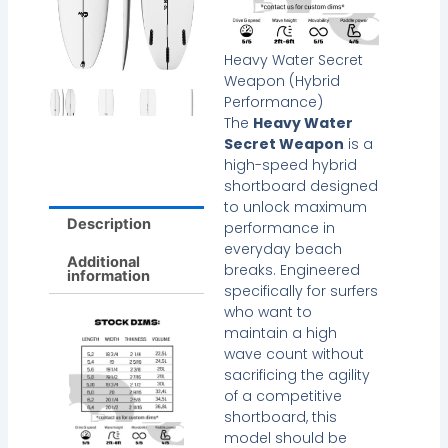
Heavy Water Secret
Weapon (Hybrid
Performance)
The
Heavy Water
Secret Weapon
is a
high-speed hybrid
shortboard designed
to unlock maximum
Description
performance in
everyday beach
Additional
breaks. Engineered
information
specifically for surfers
who want to
maintain a high
wave count without
sacrificing the agility
of a competitive
shortboard, this
model should be