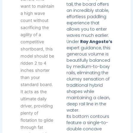
tail, the board offers
want to maintain
an incredibly stable,
a high wave
effortless paddling
count without
experience that
sacrificing the
allows you to enter
agility of a
waves much earlier.
Under
Ray Angosto’s
competitive
expert guidance, this
shortboard, this
generous volume is
model should be
beautifully balanced
ridden 2 to 4
by medium-to-boxy
inches shorter
rails, eliminating the
than your
clumsy sensation of
standard board.
traditional hybrid
shapes while
It acts as the
maintaining a clean,
ultimate daily
deep rail line in the
driver, providing
water.
plenty of
Its bottom contours
flotation to glide
feature a single-to-
through fat
double concave