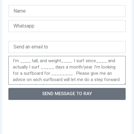
SEND MESSAGE TO RAY