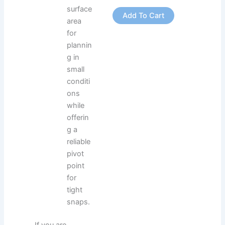
surface
Add To Cart
area
for
plannin
g in
small
conditi
ons
while
offerin
g a
reliable
pivot
point
for
tight
snaps.
If you are