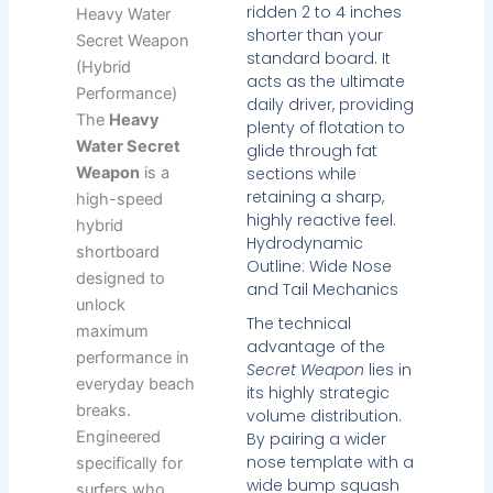
ridden 2 to 4 inches
Heavy Water
shorter than your
Secret Weapon
standard board. It
(Hybrid
acts as the ultimate
Performance)
daily driver, providing
The
Heavy
plenty of flotation to
Water Secret
glide through fat
sections while
Weapon
is a
retaining a sharp,
high-speed
highly reactive feel.
hybrid
Hydrodynamic
shortboard
Outline: Wide Nose
designed to
and Tail Mechanics
unlock
The technical
maximum
advantage of the
performance in
Secret Weapon
lies in
everyday beach
its highly strategic
breaks.
volume distribution.
Engineered
By pairing a wider
nose template with a
specifically for
wide bump squash
surfers who