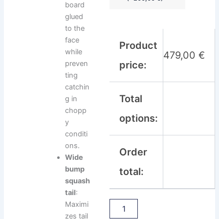
board
glued
to the
face
Product
while
479,00
€
preven
price:
ting
catchin
Total
g in
chopp
options:
y
conditi
ons.
Order
Wide
bump
total:
squash
tail
:
Maximi
zes tail