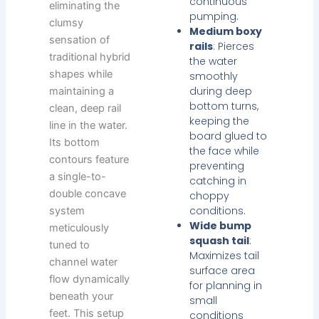
continuous
eliminating the
pumping.
clumsy
Medium boxy
sensation of
rails
: Pierces
traditional hybrid
the water
shapes while
smoothly
during deep
maintaining a
bottom turns,
clean, deep rail
keeping the
line in the water.
board glued to
Its bottom
the face while
contours feature
preventing
a single-to-
catching in
double concave
choppy
conditions.
system
Wide bump
meticulously
squash tail
:
tuned to
Maximizes tail
channel water
surface area
flow dynamically
for planning in
beneath your
small
feet. This setup
conditions