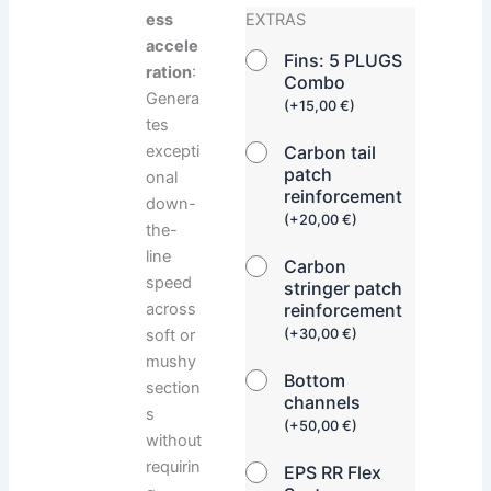
ess
EXTRAS
accele
Fins: 5 PLUGS
ration
:
Combo
Genera
(
+
15,00
€
)
tes
Carbon tail
excepti
patch
onal
reinforcement
down-
(
+
20,00
€
)
the-
line
Carbon
speed
stringer patch
reinforcement
across
(
+
30,00
€
)
soft or
mushy
Bottom
section
channels
s
(
+
50,00
€
)
without
requirin
EPS RR Flex