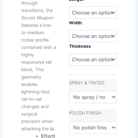
479,00 €.
570,00 €.
through
Water
Secret
transitions, the
Weapon
Secret Weapon
quantity
Width
features a low-
to-medium
rocker profile
Thickness
combined with a
highly
responsive tail
block. This
geometry
SPRAY & TINTED
enables
lightning-fast
rail-to-rail
changes and
POLISH FINISH
surgical
precision when
attacking the lip.
Effortl