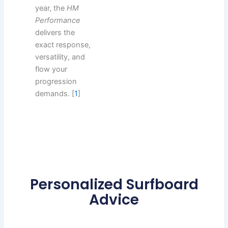
year, the
HM
Performance
delivers the
exact response,
versatility, and
flow your
progression
demands. [
1
]
Personalized Surfboard
Advice