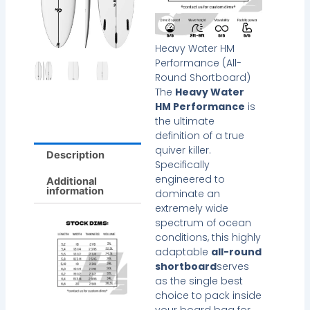
Heavy Water HM
Performance (All-
Round Shortboard)
The
Heavy Water
HM Performance
is
the ultimate
definition of a true
quiver killer.
Description
Specifically
engineered to
Additional
information
dominate an
extremely wide
spectrum of ocean
conditions, this highly
adaptable
all-round
shortboard
serves
as the single best
choice to pack inside
your board bag for