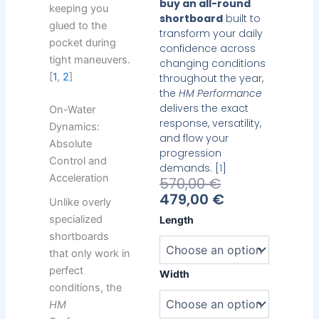
buy an all-round
keeping you
shortboard
built to
glued to the
transform your daily
pocket during
confidence across
tight maneuvers.
changing conditions
[
1
,
2
]
throughout the year,
the
HM Performance
delivers the exact
On-Water
response, versatility,
Dynamics:
and flow your
Absolute
progression
Control and
demands. [
1
]
Acceleration
Current
Original
570,00
€
Price
Price
479,00
€
Unlike overly
Is:
Was:
Heavy
specialized
Length
479,00 €.
570,00 €.
Water
shortboards
HM
that only work in
Performance
perfect
quantity
Width
conditions, the
HM