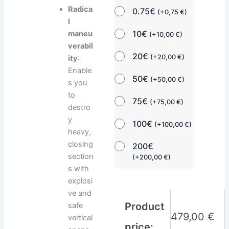
Radica
0.75€
(
+
0,75
€
)
l
10€
maneu
(
+
10,00
€
)
verabil
20€
(
+
20,00
€
)
ity
:
Enable
50€
(
+
50,00
€
)
s you
to
75€
(
+
75,00
€
)
destro
y
100€
(
+
100,00
€
)
heavy,
closing
200€
section
(
+
200,00
€
)
s with
explosi
ve and
Product
safe
479,00
€
vertical
price: