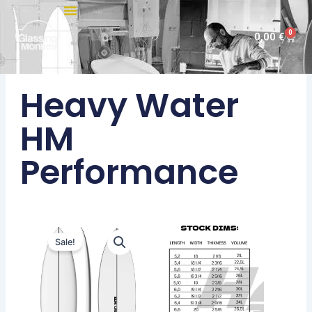
Skip
to
0
Cart
0,00
€
content
Heavy Water
HM
Performance
Sale!