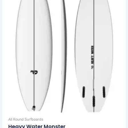
The
options
may
be
chosen
on
the
product
page
All Round Surfboards
Heavy Water Monster