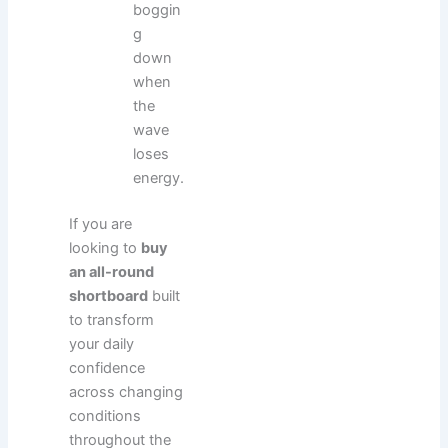
boggin
g
down
when
the
wave
loses
energy.
If you are
looking to
buy
an all-round
shortboard
built
to transform
your daily
confidence
across changing
conditions
throughout the