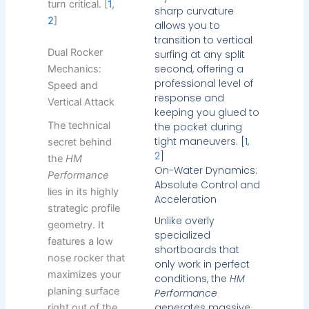
turn critical. [
1
,
sharp curvature
2
]
allows you to
transition to vertical
Dual Rocker
surfing at any split
second, offering a
Mechanics:
professional level of
Speed and
response and
Vertical Attack
keeping you glued to
The technical
the pocket during
tight maneuvers. [
1
,
secret behind
2
]
the
HM
On-Water Dynamics:
Performance
Absolute Control and
lies in its highly
Acceleration
strategic profile
Unlike overly
geometry. It
specialized
features a low
shortboards that
nose rocker that
only work in perfect
maximizes your
conditions, the
HM
planing surface
Performance
generates massive
right out of the