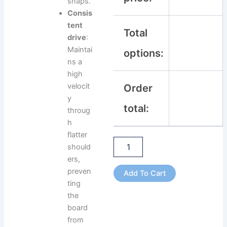
snaps.
Consis
tent
Total
drive
:
Maintai
options:
ns a
high
velocit
Order
y
total:
throug
h
flatter
should
ers,
preven
Add To Cart
ting
the
board
from