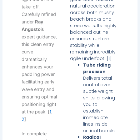
natural acceleration
take-off.
across both mushy
Carefully refined
beach breaks and
under
Ray
steep walls. Its highly
Angosto’s
balanced outline
expert guidance,
ensures structural
this clean entry
stability while
remaining incredibly
curve
agile underfoot. [
1
]
dramatically
Tube riding
enhances your
precision
:
paddling power,
Delivers total
facilitating early
control over
wave entry and
subtle weight
ensuring optimal
shifts, allowing
you to
positioning right
establish
at the peak. [
1
,
immediate
2
]
lines inside
critical barrels.
In complete
Radical