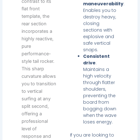
contrast to its
maneuverability
:
flat front
Enables you to
template, the
destroy heavy,
closing
rear section
sections with
incorporates a
explosive and
highly reactive,
safe vertical
pure
snaps.
performance-
Consistent
style tail rocker.
drive
:
This sharp
Maintains a
high velocity
curvature allows
through flatter
you to transition
shoulders,
to vertical
preventing the
surfing at any
board from
split second,
bogging down
offering a
when the wave
professional
loses energy.
level of
If you are looking to
response and