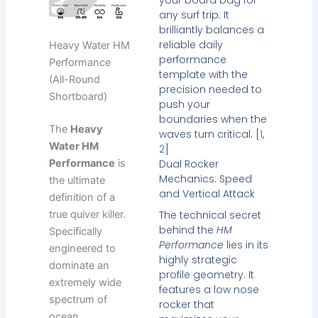
any surf trip. It
brilliantly balances a
reliable daily
Heavy Water HM
performance
Performance
template with the
(All-Round
precision needed to
Shortboard)
push your
boundaries when the
The
Heavy
waves turn critical. [
1
,
Water HM
2
]
Dual Rocker
Performance
is
Mechanics: Speed
the ultimate
and Vertical Attack
definition of a
The technical secret
true quiver killer.
behind the
HM
Specifically
Performance
lies in its
engineered to
highly strategic
dominate an
profile geometry. It
extremely wide
features a low nose
spectrum of
rocker that
ocean