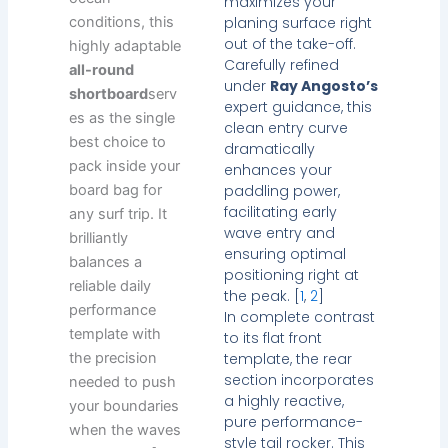
maximizes your
planing surface right
conditions, this
out of the take-off.
highly adaptable
Carefully refined
all-round
under
Ray Angosto’s
shortboard
serv
expert guidance, this
es as the single
clean entry curve
best choice to
dramatically
pack inside your
enhances your
paddling power,
board bag for
facilitating early
any surf trip. It
wave entry and
brilliantly
ensuring optimal
balances a
positioning right at
reliable daily
the peak. [
1
,
2
]
performance
In complete contrast
template with
to its flat front
template, the rear
the precision
section incorporates
needed to push
a highly reactive,
your boundaries
pure performance-
when the waves
style tail rocker. This