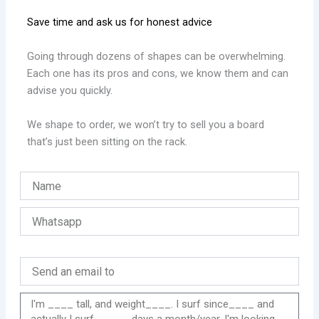
Save time and ask us for honest advice
Going through dozens of shapes can be overwhelming.
Each one has its pros and cons, we know them and can
advise you quickly.
We shape to order, we won’t try to sell you a board
that’s just been sitting on the rack.