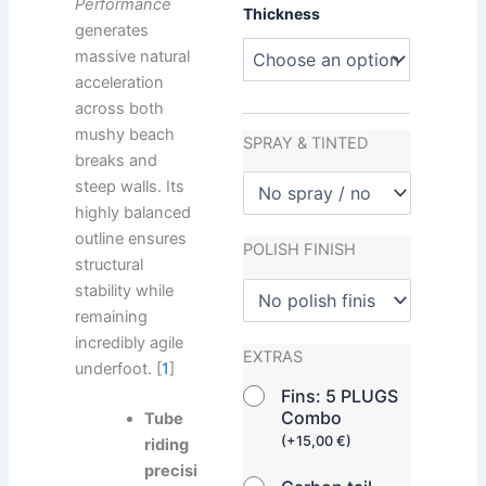
Performance
Thickness
generates
massive natural
acceleration
across both
mushy beach
SPRAY & TINTED
breaks and
steep walls. Its
highly balanced
outline ensures
POLISH FINISH
structural
stability while
remaining
incredibly agile
EXTRAS
underfoot. [
1
]
Fins: 5 PLUGS
Combo
Tube
(
+
15,00
€
)
riding
precisi