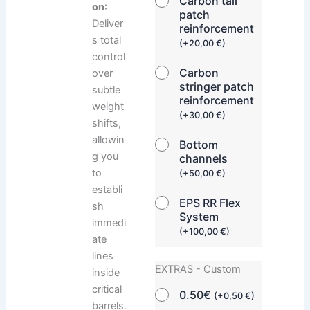
Carbon tail
on
:
patch
Deliver
reinforcement
s total
(
+
20,00
€
)
control
Carbon
over
stringer patch
subtle
reinforcement
weight
(
+
30,00
€
)
shifts,
allowin
Bottom
g you
channels
to
(
+
50,00
€
)
establi
EPS RR Flex
sh
System
immedi
(
+
100,00
€
)
ate
lines
EXTRAS - Custom
inside
critical
0.50€
(
+
0,50
€
)
barrels.