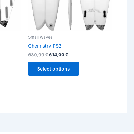
the
ct
product
page
Small Waves
Chemistry PS2
680,00
€
614,00
€
Select options