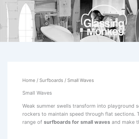
Skip
to
content
Home
/
Surfboards
/ Small Waves
Small Waves
Weak summer swells transform into playground s
rockers to maintain speed through flat sections
range of
surfboards for small waves
and make th