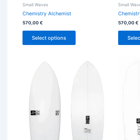
Small Waves
Small Wav
Chemistry Alchemist
Chemistr
570,00
€
570,00
€
Select options
Selec
This
product
has
multiple
variants.
The
options
may
be
chosen
on