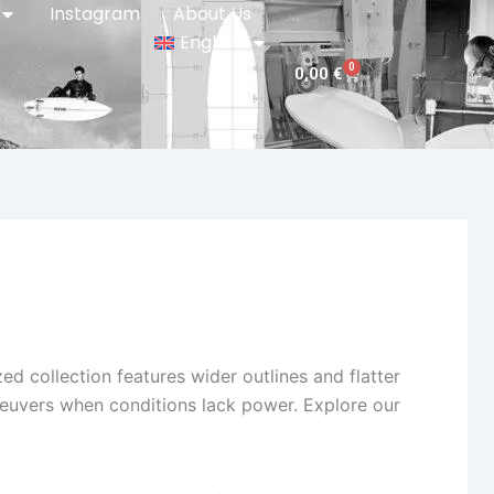
Instagram
About Us
English
0
Cart
0,00
€
ized collection features wider outlines and flatter
euvers when conditions lack power. Explore our