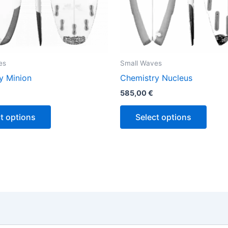
the
the
product
produ
page
page
es
Small Waves
y Minion
Chemistry Nucleus
585,00
€
t options
Select options