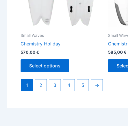
the
product
page
Small Waves
Small Wav
Chemistry Holiday
Chemistr
570,00
€
585,00
€
Select options
Selec
1
2
3
4
5
→