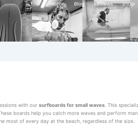
Home
Blog
Reviews
Shop
essions with our
surfboards for small waves
. This special
. These boards help you catch more waves and perform man
e most of every day at the beach, regardless of the size.