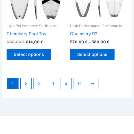
be
be
chosen
chosen
on
on
the
the
High Performance Surfboards
High Performance Surfboards
product
product
Chemistry Pool Toy
Chemistry R2
page
page
680,00
€
614,00
€
570,00
€
–
580,00
€
Select options
Select options
1
2
3
4
5
6
→