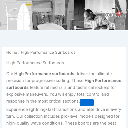
Skip
to
0
Cart
0,00
€
content
Home
/ High Performance Surfboards
High Performance Surfboards
Our
High Performance surfboards
deliver the ultimate
precision for progressive surfing. These
High Performance
surfboards
feature refined rails and technical rockers for
explosive maneuvers. You will enjoy total control and
response in the most critical sections.
Experience lightning-fast transitions and elite drive in every
turn. Our collection includes pro-level models designed for
high-quality wave conditions. These boards are the best