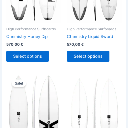
may
may
be
be
chosen
chosen
on
on
the
the
High Performance Surfboards
High Performance Surfboards
product
product
Chemistry Honey Dip
Chemistry Liquid Sword
page
page
570,00
€
570,00
€
Select options
Select options
Original
Current
Price
This
This
price
price
range:
Sale!
product
product
was:
is:
570,00 €
680,00 €.
614,00 €.
has
through
has
580,00 €
multiple
multiple
variants.
variants.
The
The
options
options
may
may