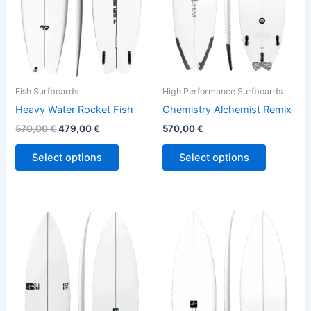
options
options
may
may
be
be
chosen
chosen
on
on
the
the
Fish Surfboards
High Performance Surfboards
product
product
Heavy Water Rocket Fish
Chemistry Alchemist Remix
page
page
570,00
€
479,00
€
570,00
€
Select options
Select options
This
This
product
product
has
has
multiple
multiple
variants.
variants.
The
The
options
options