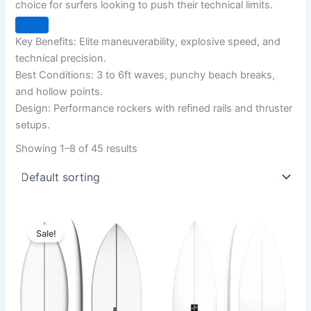
choice for surfers looking to push their technical limits.
Key Benefits: Elite maneuverability, explosive speed, and
technical precision.
Best Conditions: 3 to 6ft waves, punchy beach breaks,
and hollow points.
Design: Performance rockers with refined rails and thruster
setups.
Showing 1–8 of 45 results
Original
Current
This
This
price
price
Sale!
product
product
was:
is:
570,00 €.
479,00 €.
has
has
multiple
multiple
variants.
variants.
The
The