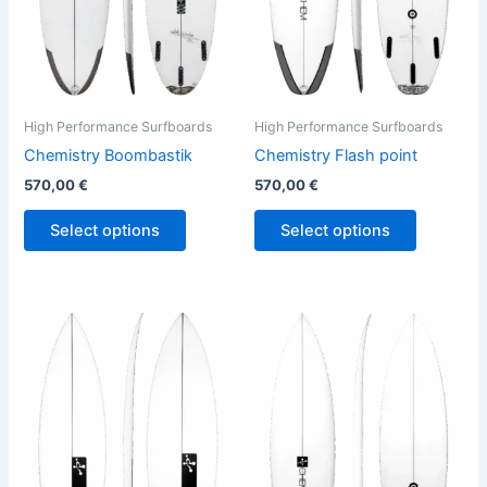
may
may
be
be
chosen
chosen
on
on
the
the
High Performance Surfboards
High Performance Surfboards
product
product
Chemistry Boombastik
Chemistry Flash point
page
page
570,00
€
570,00
€
Select options
Select options
This
This
product
product
has
has
multiple
multiple
variants.
variants.
The
The
options
options