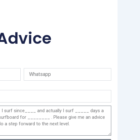
 Advice