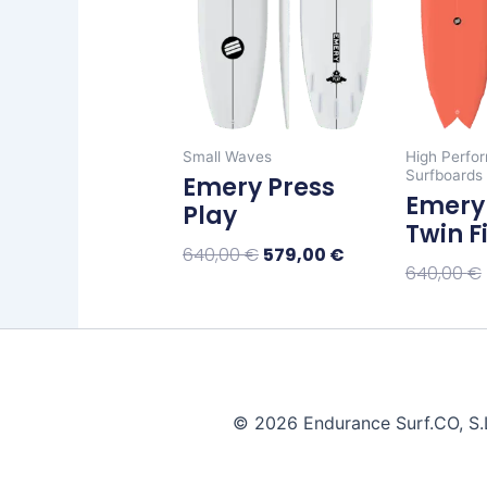
The
options
may
be
chosen
Small Waves
High Perfo
on
Surfboards
Emery Press
the
Emery 
Play
product
Twin F
page
640,00
€
579,00
€
640,00
€
Select Options
Select Op
© 2026 Endurance Surf.CO, S.L.