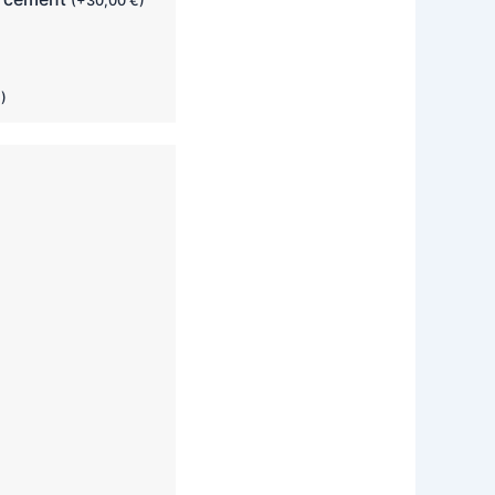
(
+
30,00
€
)
€
)