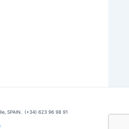
ille, SPAIN. (+34) 623 96 98 91
e