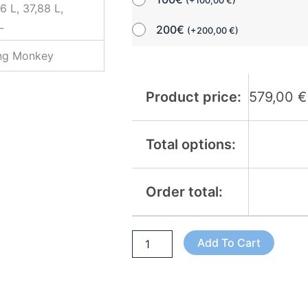
(
+
100,00
€
)
6 L, 37,88 L,
L
200€
(
+
200,00
€
)
ing Monkey
Product price:
579,00
€
Total options:
Order total:
Add To Cart