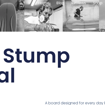
Home
Blog
Reviews
Shop
 Stump
al
A board designed for every day