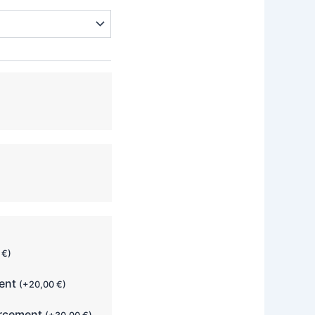
0
€
)
ment
(
+
20,00
€
)
orcement