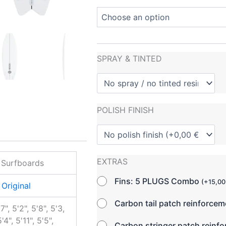
SPRAY & TINTED
POLISH FINISH
EXTRAS
 Surfboards
Fins: 5 PLUGS Combo
(
+
15,0
Original
Carbon tail patch reinforce
'7", 5'2", 5'8", 5'3,
'4", 5'11", 5'5",
Carbon stringer patch reinf