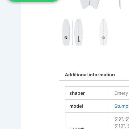
Additional information
shaper
Emery
model
Stump 
5'9", 5
5'10", 5