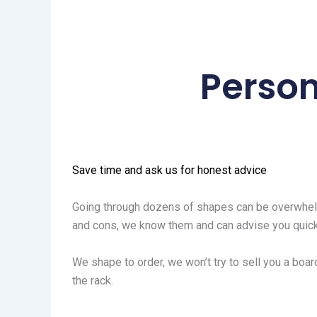
Person
Save time and ask us for honest advice
Going through dozens of shapes can be overwhelm
and cons, we know them and can advise you quick
We shape to order, we won’t try to sell you a board
the rack.