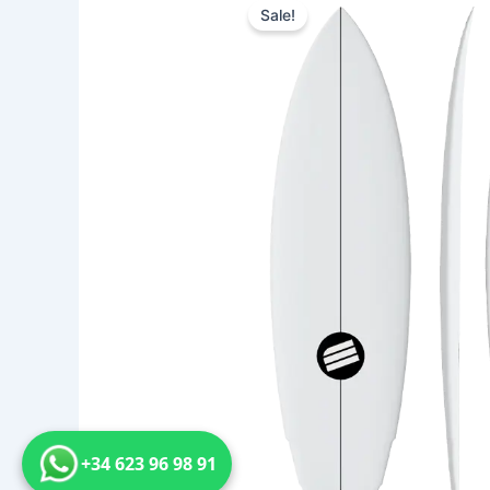
Sale!
+34 623 96 98 91