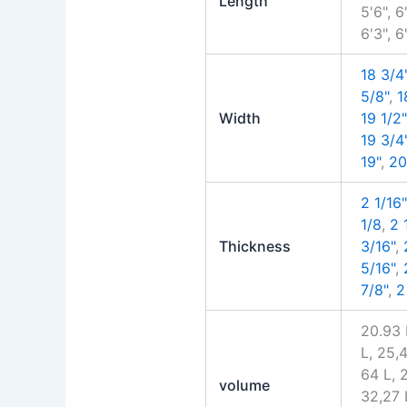
Length
5'6", 6'
6'3", 6
18 3/4
5/8"
,
1
Width
19 1/2"
19 3/4
19"
,
20
2 1/16"
1/8
,
2 
Thickness
3/16"
,
5/16"
,
7/8"
,
2
20.93 
L, 25,
64 L, 
volume
32,27 