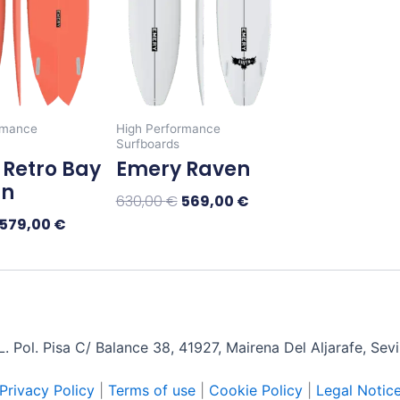
The
The
options
options
may
may
be
be
chosen
chosen
rmance
High Performance
on
on
Surfboards
the
the
Retro Bay
Emery Raven
product
product
in
630,00
€
569,00
€
page
page
579,00
€
Select Options
tions
 Pol. Pisa C/ Balance 38, 41927, Mairena Del Aljarafe, Sev
Privacy Policy
|
Terms of use
|
Cookie Policy
|
Legal Notic