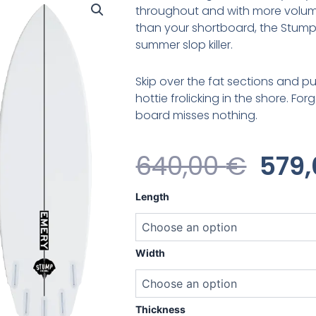
throughout and with more volum
than your shortboard, the Stump 
summer slop killer.
Skip over the fat sections and pu
hottie frolicking in the shore. Fo
board misses nothing.
Orig
640,00
€
579
Pric
Emery
Length
Stump
Was
Original
quantity
640,
Width
Thickness