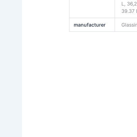
L, 36,2
39.37 
manufacturer
Glass