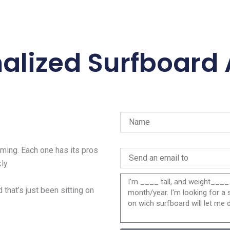
alized Surfboard
ing. Each one has its pros
ly.
 that’s just been sitting on