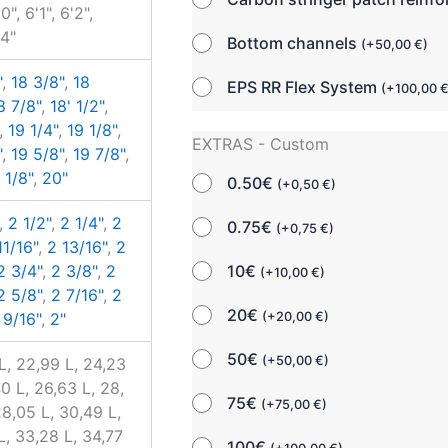
0", 6'1", 6'2",
'4"
Bottom channels
(
+
50,00
€
)
"
,
18 3/8"
,
18
EPS RR Flex System
(
+
100,00
8 7/8"
,
18' 1/2"
,
,
19 1/4"
,
19 1/8"
,
EXTRAS - Custom
"
,
19 5/8"
,
19 7/8"
,
 1/8"
,
20"
0.50€
(
+
0,50
€
)
,
2 1/2"
,
2 1/4"
,
2
0.75€
(
+
0,75
€
)
11/16"
,
2 13/16"
,
2
10€
2 3/4"
,
2 3/8"
,
2
(
+
10,00
€
)
2 5/8"
,
2 7/16"
,
2
20€
(
+
20,00
€
)
 9/16"
,
2"
50€
(
+
50,00
€
)
L, 22,99 L, 24,23
40 L, 26,63 L, 28,
75€
(
+
75,00
€
)
28,05 L, 30,49 L,
L, 33,28 L, 34,77
100€