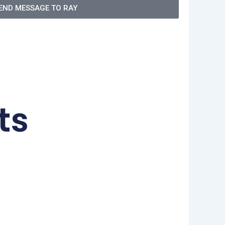
END MESSAGE TO RAY
ts