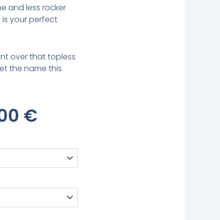
e and less rocker
is your perfect
nt over that topless
rget the name this
inal
Current
,00
€
e
Price
:
Is:
00 €.
579,00 €.