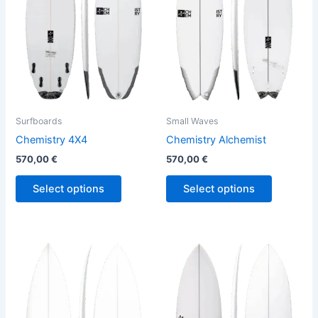
variants.
variants.
The
The
options
options
may
may
be
be
chosen
chosen
on
on
the
the
Surfboards
Small Waves
product
product
Chemistry 4X4
Chemistry Alchemist
page
page
570,00
€
570,00
€
Select options
Select options
This
This
product
product
has
has
multiple
multiple
variants.
variants.