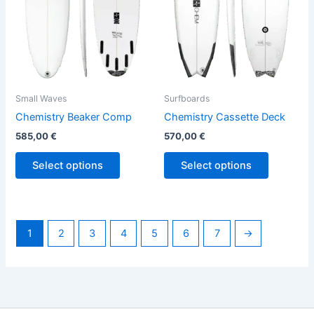
options
options
may
may
be
be
chosen
chosen
on
on
the
the
Small Waves
Surfboards
product
product
Chemistry Beaker Comp
Chemistry Cassette Deck
page
page
585,00
€
570,00
€
Select options
Select options
1
2
3
4
5
6
7
→