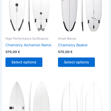
The
The
options
options
may
may
be
be
chosen
chosen
on
on
the
the
High Performance Surfboards
Small Waves
product
product
Chemistry Alchemist Remix
Chemistry Beaker
page
page
570,00
€
570,00
€
Select options
Select options
This
This
product
product
has
has
multiple
multiple
variants.
variants.
The
The