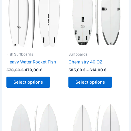
variants.
variants.
The
The
options
options
may
may
be
be
chosen
chosen
on
on
the
the
Fish Surfboards
Surfboards
product
product
Heavy Water Rocket Fish
Chemistry 40 OZ
page
page
570,00
€
479,00
€
585,00
€
–
614,00
€
Select options
Select options
This
This
product
product
has
has
multiple
multiple