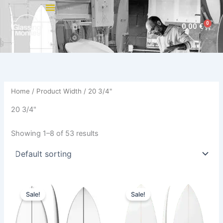
Skip
to
0
Cart
0,00
€
content
Home
/ Product Width / 20 3/4"
20 3/4"
Showing 1–8 of 53 results
Original
Current
Price
This
This
price
price
range:
Sale!
Sale!
product
product
was:
is:
585,00 €
570,00 €.
479,00 €.
has
through
has
614,00 €
multiple
multiple