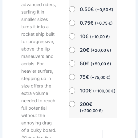
advanced riders,
0.50€
(
+
0,50
€
)
surfing it in
smaller sizes
0.75€
(
+
0,75
€
)
turns it into a
rocket ship built
10€
(
+
10,00
€
)
for progressive,
above-the-lip
20€
(
+
20,00
€
)
maneuvers and
50€
aerials. For
(
+
50,00
€
)
heavier surfers,
75€
(
+
75,00
€
)
stepping up in
size offers the
100€
(
+
100,00
€
)
extra volume
needed to reach
200€
full potential
(
+
200,00
€
)
without the
annoying drag
of a bulky board.
(Sizing tip: For