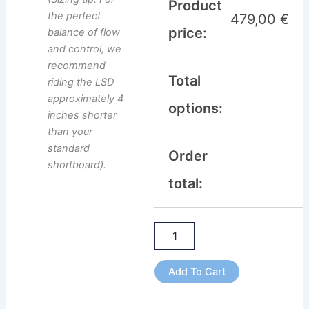
Product
the perfect
479,00
€
price:
balance of flow
and control, we
recommend
Total
riding the LSD
approximately 4
options:
inches shorter
than your
standard
Order
shortboard).
total:
Add To Cart