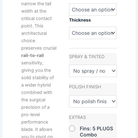
narrow the tail
width at the
critical contact
Thickness
point. This
architectural
choice
preserves crucial
rail-to-rail
SPRAY & TINTED
sensitivity,
giving you the
solid stability of
a wider hybrid
POLISH FINISH
combined with
the surgical
precision of a
pro-level
EXTRAS
performance
Fins: 5 PLUGS
blade. It allows
Combo
you to pivot on