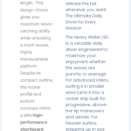
length. This
release the tail
whenever you want.
design choice
The Ultimate Daily
gives you
Driver for Every
maximum wave-
Session
catching ability
The Heavy Water LSD
while unlocking
is a versatile daily
a much looser,
driver engineered to
highly
maximize your
maneuverable
enjoyment whether
platform.
the waves are
Despite its
punchy or average.
For advanced riders,
compact outline,
surfing it in smaller
the rocker
sizes turns it into a
profile and
rocket ship built for
bottom
progressive, above-
contours mimic
the-lip maneuvers
a elite
high-
and aerials. For
performance
heavier surfers,
stepping up in size
shortboard
,