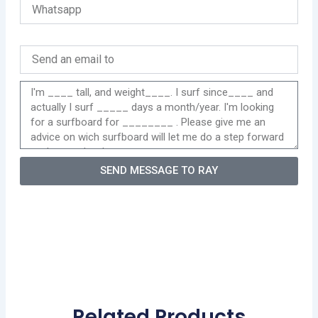
SEND MESSAGE TO RAY
Related Products