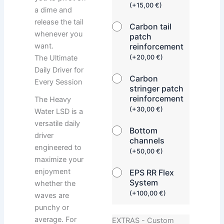
(
+
15,00
€
)
a dime and
release the tail
Carbon tail
whenever you
patch
want.
reinforcement
The Ultimate
(
+
20,00
€
)
Daily Driver for
Carbon
Every Session
stringer patch
reinforcement
The Heavy
(
+
30,00
€
)
Water LSD is a
versatile daily
Bottom
driver
channels
engineered to
(
+
50,00
€
)
maximize your
enjoyment
EPS RR Flex
System
whether the
(
+
100,00
€
)
waves are
punchy or
average. For
EXTRAS - Custom