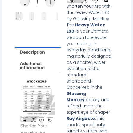
Shorten Your Arc with
the Heavy Water LSD
by Glassing Monkey
The
Heavy Water
LSD
is your ultimate
weapon to elevate
your surfing in
everyday conditions,
Description
masterfully designed
as a shorter, wider
Additional
information
evolution of the
standard
shortboard.
Conceived in the
Glassing
Monkey
factory and
refined under the
expert eye of shaper
Ray Angosto
, this
model specifically
Shorten Your
targets surfers who
Arc with the