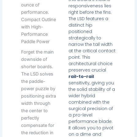
ounce of
responsiveness lies
right before the fins.
performance.
The LSD features a
Compact Outline
distinct hip
with High-
positioned
Performance
strategically to
Paddle Power
narrow the tail width
at the critical contact
Forget the main
point. This
downside of
architectural choice
shorter boards.
preserves crucial
The LSD solves
rail-to-rail
the paddle-
sensitivity, giving you
power puzzle by
the solid stability of a
wider hybrid
positioning extra
combined with the
width through
surgical precision of
the center to
a pro-level
perfectly
performance blade.
compensate for
It allows you to pivot
the reduction in
on a dime and