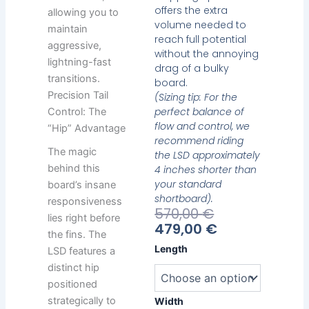
offers the extra
allowing you to
volume needed to
maintain
reach full potential
aggressive,
without the annoying
lightning-fast
drag of a bulky
transitions.
board.
Precision Tail
(Sizing tip: For the
perfect balance of
Control: The
flow and control, we
“Hip” Advantage
recommend riding
The magic
the LSD approximately
behind this
4 inches shorter than
your standard
board’s insane
shortboard).
responsiveness
Current
Original
570,00
€
lies right before
Price
Price
479,00
€
the fins. The
Is:
Was:
Heavy
Length
LSD features a
479,00 €.
570,00 €.
Water
distinct hip
LSD
positioned
quantity
strategically to
Width