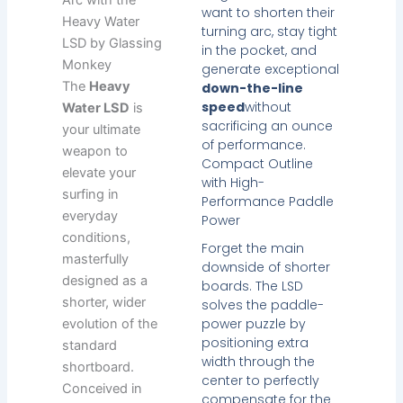
want to shorten their
Heavy Water
turning arc, stay tight
LSD by Glassing
in the pocket, and
Monkey
generate exceptional
The
Heavy
down-the-line
speed
without
Water LSD
is
sacrificing an ounce
your ultimate
of performance.
weapon to
Compact Outline
elevate your
with High-
surfing in
Performance Paddle
everyday
Power
conditions,
Forget the main
masterfully
downside of shorter
designed as a
boards. The LSD
shorter, wider
solves the paddle-
power puzzle by
evolution of the
positioning extra
standard
width through the
shortboard.
center to perfectly
Conceived in
compensate for the