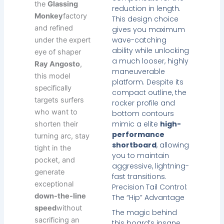
the
Glassing
reduction in length.
Monkey
factory
This design choice
and refined
gives you maximum
wave-catching
under the expert
ability while unlocking
eye of shaper
a much looser, highly
Ray Angosto
,
maneuverable
this model
platform. Despite its
specifically
compact outline, the
targets surfers
rocker profile and
who want to
bottom contours
mimic a elite
high-
shorten their
performance
turning arc, stay
shortboard
, allowing
tight in the
you to maintain
pocket, and
aggressive, lightning-
generate
fast transitions.
exceptional
Precision Tail Control:
down-the-line
The “Hip” Advantage
speed
without
The magic behind
sacrificing an
this board’s insane