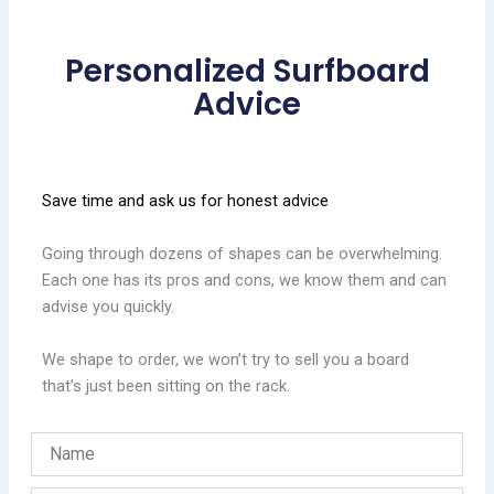
Personalized Surfboard
Advice
Save time and ask us for honest advice
Going through dozens of shapes can be overwhelming.
Each one has its pros and cons, we know them and can
advise you quickly.
We shape to order, we won’t try to sell you a board
that’s just been sitting on the rack.