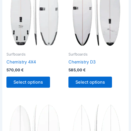
variants.
variants.
The
The
options
options
may
may
be
be
chosen
chosen
on
on
the
the
Surfboards
Surfboards
product
product
Chemistry 4X4
Chemistry D3
page
page
570,00
€
585,00
€
Select options
Select options
This
This
product
product
has
has
multiple
multiple