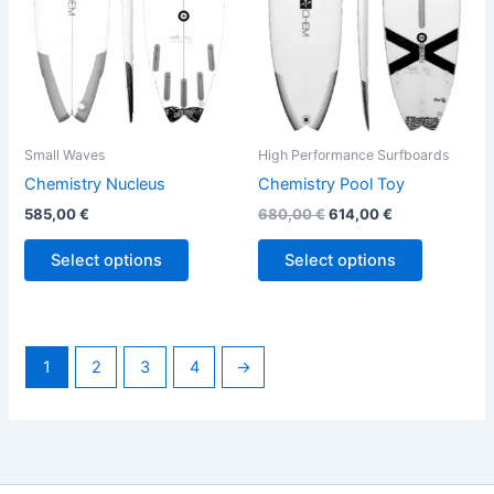
options
options
may
may
be
be
chosen
chosen
on
on
the
the
Small Waves
High Performance Surfboards
product
product
Chemistry Nucleus
Chemistry Pool Toy
page
page
585,00
€
680,00
€
614,00
€
Select options
Select options
1
2
3
4
→