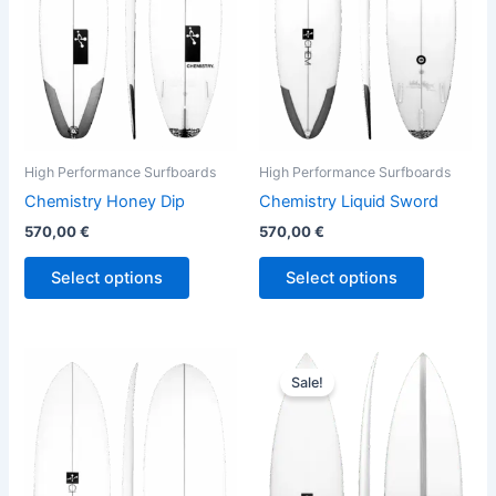
The
The
options
options
may
may
be
be
chosen
chosen
on
on
the
the
High Performance Surfboards
High Performance Surfboards
product
product
Chemistry Honey Dip
Chemistry Liquid Sword
page
page
570,00
€
570,00
€
Select options
Select options
Original
Current
This
This
price
price
Sale!
product
product
was:
is:
has
680,00 €.
614,00 €.
has
multiple
multiple
variants.
variants.
The
The