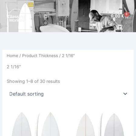
Skip
to
0
Cart
0,00
€
content
Home
/ Product Thickness / 2 1/16"
2 1/16"
Showing 1–8 of 30 results
This
This
product
product
has
has
multiple
multiple