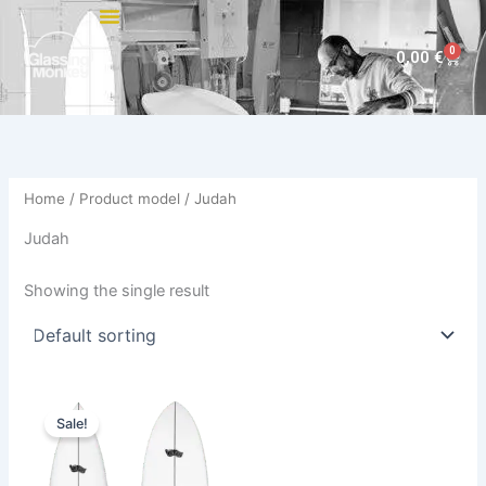
Skip
to
0
Cart
0,00
€
content
Home
/ Product model / Judah
Judah
Showing the single result
Price
This
range:
Sale!
product
744,00 €
through
has
794,00 €
multiple