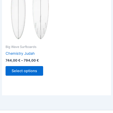
variants.
The
options
may
be
chosen
on
the
Big Wave Surfboards
product
Chemistry Judah
page
744,00
€
–
794,00
€
Select options