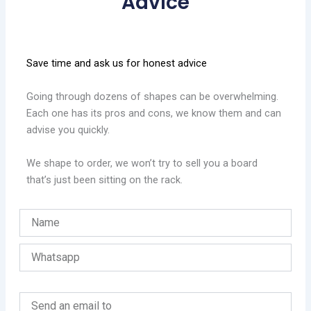
Advice
Save time and ask us for honest advice
Going through dozens of shapes can be overwhelming.
Each one has its pros and cons, we know them and can
advise you quickly.
We shape to order, we won’t try to sell you a board
that’s just been sitting on the rack.