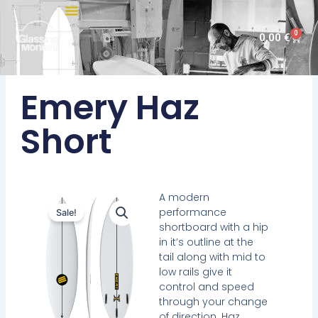
Skip
to
0
Cart
0,00
€
content
Emery Haz
Short
A modern
performance
Sale!
shortboard with a hip
in it’s outline at the
tail along with mid to
low rails give it
control and speed
through your change
of direction. Haz