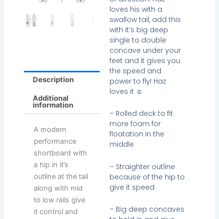
loves his with a
swallow tail, add this
with it’s big deep
single to double
concave under your
feet and it gives you
the speed and
Description
power to fly! Haz
loves it ☺
Additional
information
– Rolled deck to fit
more foam for
A modern
floatation in the
performance
middle
shortboard with
a hip in it’s
– Straighter outline
because of the hip to
outline at the tail
give it speed
along with mid
to low rails give
– Big deep concaves
it control and