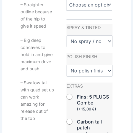
– Straighter
outline because
of the hip to
give it speed
SPRAY & TINTED
– Big deep
concaves to
hold in and give
POLISH FINISH
maximum drive
and push
– Swallow tail
EXTRAS
with quad set up
Fins: 5 PLUGS
can work
Combo
amazing for
(
+
15,00
€
)
release out of
the top
Carbon tail
patch