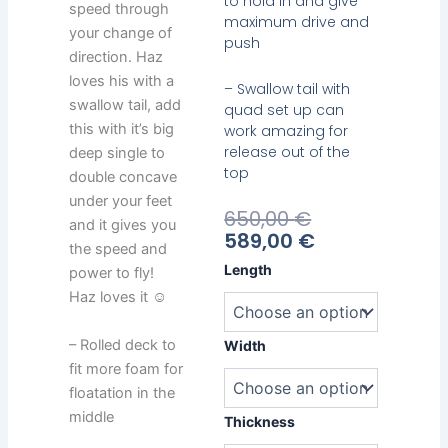
to hold in and give
speed through
maximum drive and
your change of
push
direction. Haz
loves his with a
– Swallow tail with
swallow tail, add
quad set up can
this with it’s big
work amazing for
release out of the
deep single to
top
double concave
under your feet
Current
Original
650,00
€
and it gives you
Price
Price
589,00
€
the speed and
Is:
Was:
Emery
Length
power to fly!
589,00 €.
650,00 €.
Haz
Haz loves it ☺
Short
quantity
– Rolled deck to
Width
fit more foam for
floatation in the
middle
Thickness