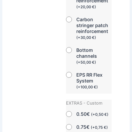
reinforcement
(
+
20,00
€
)
Carbon
stringer patch
reinforcement
(
+
30,00
€
)
Bottom
channels
(
+
50,00
€
)
EPS RR Flex
System
(
+
100,00
€
)
EXTRAS - Custom
0.50€
(
+
0,50
€
)
0.75€
(
+
0,75
€
)