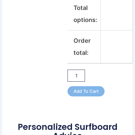
Total
options:
Order
total:
Add To Cart
Personalized Surfboard