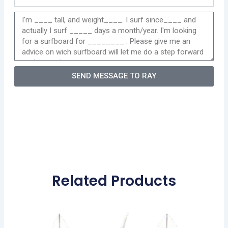
SEND MESSAGE TO RAY
Related Products
Price
This
range:
product
570,00 €