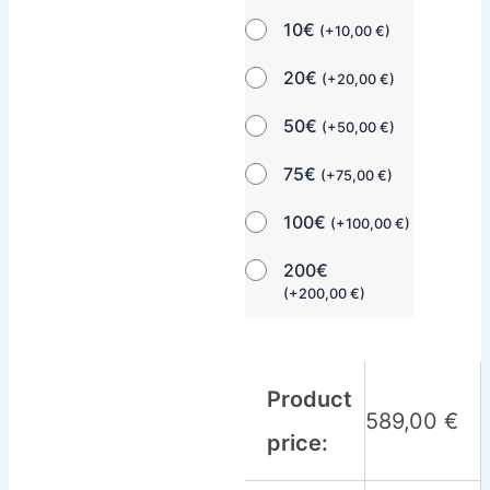
10€
(
+
10,00
€
)
20€
(
+
20,00
€
)
50€
(
+
50,00
€
)
75€
(
+
75,00
€
)
100€
(
+
100,00
€
)
200€
(
+
200,00
€
)
Product
589,00
€
price: