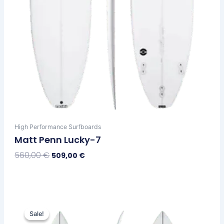
product
page
High Performance Surfboards
Matt Penn Lucky-7
560,00
€
509,00
€
Select Options
Original
Current
This
price
price
Sale!
Sale!
product
was:
is: