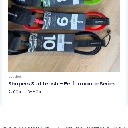
the
product
page
Leashes
Shapers Surf Leash – Performance Series
27,00
€
–
35,50
€
Select Options