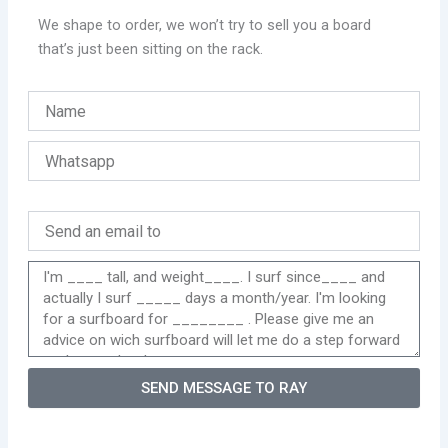
We shape to order, we won’t try to sell you a board
that’s just been sitting on the rack.
SEND MESSAGE TO RAY