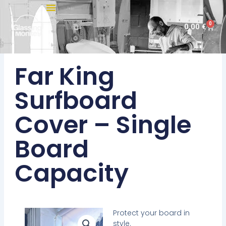
Skip
to
0
Cart
0,00
€
content
Far King
Surfboard
Cover – Single
Board
Capacity
Protect your board in
style.