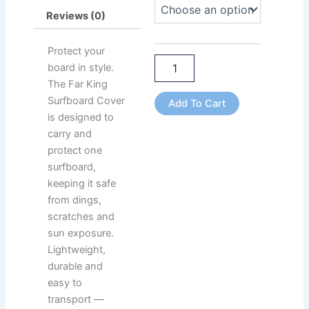
Board
Reviews (0)
Capacity
quantity
Protect your
board in style.
The Far King
Surfboard Cover
Add To Cart
is designed to
carry and
protect one
surfboard,
keeping it safe
from dings,
scratches and
sun exposure.
Lightweight,
durable and
easy to
transport —