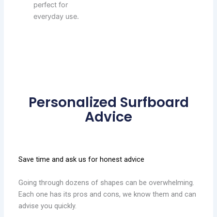
perfect for
everyday use.
Personalized Surfboard
Advice
Save time and ask us for honest advice
Going through dozens of shapes can be overwhelming.
Each one has its pros and cons, we know them and can
advise you quickly.