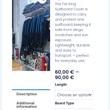
The Far King
Surfboard Cover is
designed to carry
and protect one
surfboard, keeping it
safe from dings,
scratches and sun
exposure.
Lightweight, durable
and easy to
transport — perfect
for everyday use.
Price
60,00
€
–
Range:
90,00
€
60,00 €
Far
Length
Through
King
90,00 €
Surfboard
Description
Cover
–
Additional
Board Type
information
Single