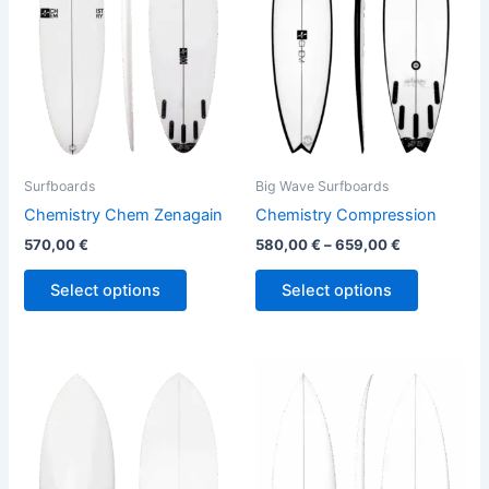
variants.
variants.
The
The
options
options
may
may
be
be
chosen
chosen
on
on
the
the
Surfboards
Big Wave Surfboards
product
product
Chemistry Chem Zenagain
Chemistry Compression
page
page
570,00
€
580,00
€
–
659,00
€
Select options
Select options
This
This
product
product
has
has
multiple
multiple
variants.
variants.