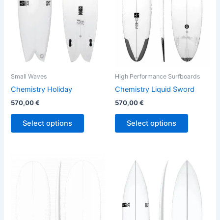
The
The
options
options
may
may
be
be
chosen
chosen
on
on
the
the
Small Waves
High Performance Surfboards
product
product
Chemistry Holiday
Chemistry Liquid Sword
page
page
570,00
€
570,00
€
Select options
Select options
This
This
product
product
has
has
multiple
multiple
variants.
variants.
The
The