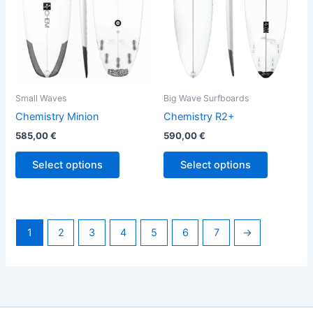
options
options
may
may
be
be
chosen
chosen
on
on
the
the
Small Waves
Big Wave Surfboards
product
product
Chemistry Minion
Chemistry R2+
page
page
585,00
€
590,00
€
Select options
Select options
1
2
3
4
5
6
7
→