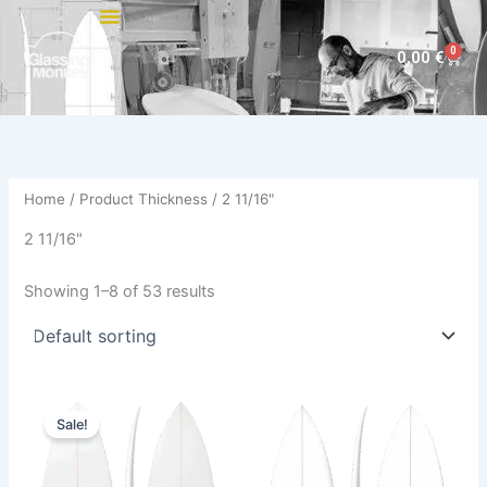
Skip
to
0
Cart
0,00
€
content
Home
/ Product Thickness / 2 11/16"
2 11/16"
Showing 1–8 of 53 results
Price
This
This
range:
Sale!
product
product
585,00 €
through
has
has
614,00 €
multiple
multiple