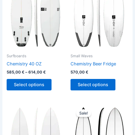
variants.
variants.
The
The
options
options
may
may
be
be
chosen
chosen
on
on
the
the
Surfboards
Small Waves
product
product
Chemistry 40 OZ
Chemistry Beer Fridge
page
page
585,00
€
–
614,00
€
570,00
€
Select options
Select options
Price
This
This
range:
Sale!
product
product
580,00 €
has
through
has
659,00 €
multiple
multiple