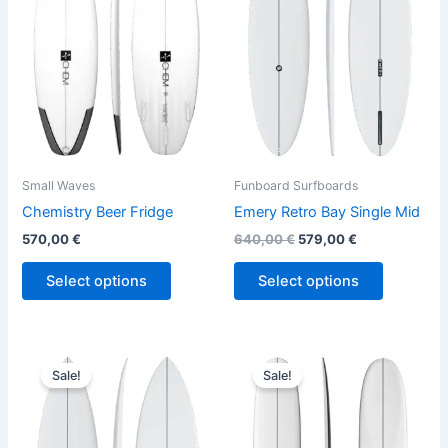
variants.
variants.
The
The
options
options
may
may
be
be
chosen
chosen
on
on
the
the
Small Waves
Funboard Surfboards
product
product
Chemistry Beer Fridge
Emery Retro Bay Single Mid
page
page
570,00
€
640,00
€
579,00
€
Select options
Select options
Original
Current
Original
Current
This
This
price
price
price
price
Sale!
Sale!
product
product
was:
is:
was:
is:
630,00 €.
569,00 €.
has
890,00 €.
749,00 €.
has
multiple
multiple