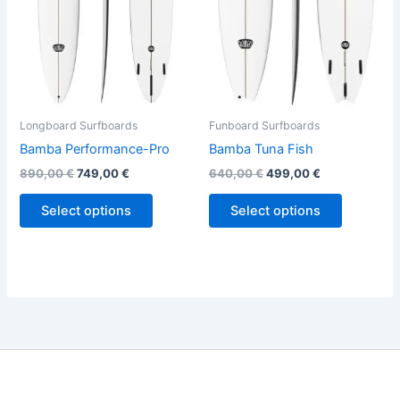
options
options
may
may
be
be
chosen
chosen
on
on
the
the
Longboard Surfboards
Funboard Surfboards
product
product
Bamba Performance-Pro
Bamba Tuna Fish
page
page
890,00
€
749,00
€
640,00
€
499,00
€
Select options
Select options