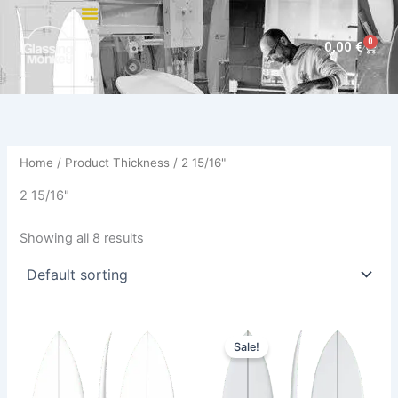
Skip
to
0
Cart
0,00
€
content
Home
/ Product Thickness / 2 15/16"
2 15/16"
Showing all 8 results
Original
Current
This
This
price
price
Sale!
product
product
was:
is:
has
640,00 €.
579,00 €.
has
multiple
multiple