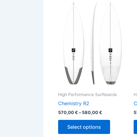
This
range:
product
570,00 €
through
has
580,00 €
multiple
variants.
The
options
may
be
chosen
on
the
High Performance Surfboards
H
product
Chemistry R2
C
page
570,00
€
–
580,00
€
5
Select options