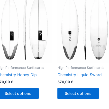
has
has
multiple
multi
variants.
varian
The
The
options
optio
may
may
be
be
chosen
chos
on
on
the
the
igh Performance Surfboards
High Performance Surfboards
product
produ
hemistry Honey Dip
Chemistry Liquid Sword
page
page
70,00
€
570,00
€
Select options
Select options