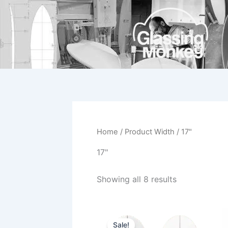
Skip
to
content
Home
/ Product Width / 17"
17"
Showing all 8 results
Original
Current
This
price
price
Sale!
product