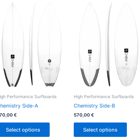
This
This
product
produ
has
has
multiple
multi
variants.
varian
The
The
options
optio
may
may
be
be
chosen
chos
on
on
the
the
igh Performance Surfboards
High Performance Surfboards
product
produ
hemistry Side-A
Chemistry Side-B
page
page
70,00
€
570,00
€
Select options
Select options