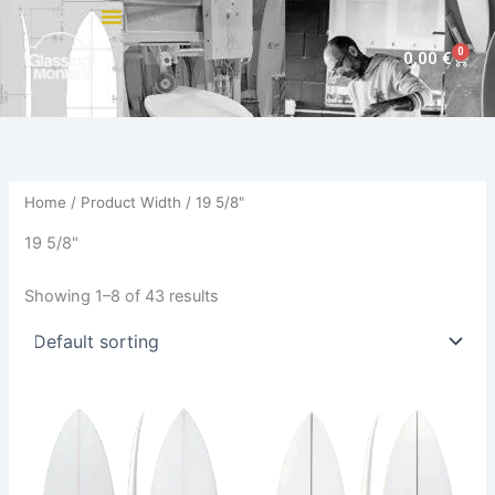
Skip
to
0
Cart
0,00
€
content
Home
/ Product Width / 19 5/8"
19 5/8"
Showing 1–8 of 43 results
This
This
product
product
has
has
multiple
multiple