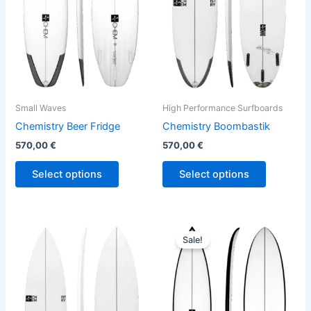
The
The
options
options
may
may
be
be
chosen
chosen
on
on
the
the
Small Waves
High Performance Surfboards
product
product
Chemistry Beer Fridge
Chemistry Boombastik
page
page
570,00
€
570,00
€
Select options
Select options
Price
This
This
range:
Sale!
product
product
580,00 €
has
through
has
659,00 €
multiple
multiple
variants.
variants.
The
The