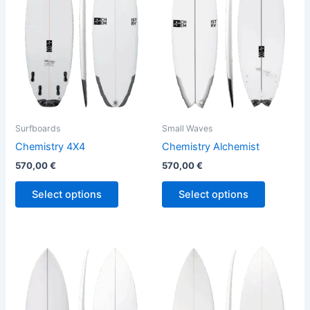
variants.
variants.
The
The
options
options
may
may
be
be
chosen
chosen
on
on
the
the
Surfboards
Small Waves
product
product
Chemistry 4X4
Chemistry Alchemist
page
page
570,00
€
570,00
€
Select options
Select options
This
This
product
product
has
has
multiple
multiple