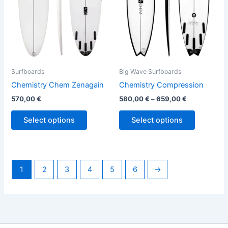
options
options
may
may
be
be
chosen
chosen
on
on
the
the
Surfboards
Big Wave Surfboards
product
product
Chemistry Chem Zenagain
Chemistry Compression
page
page
570,00
€
580,00
€
–
659,00
€
Select options
Select options
1
2
3
4
5
6
→