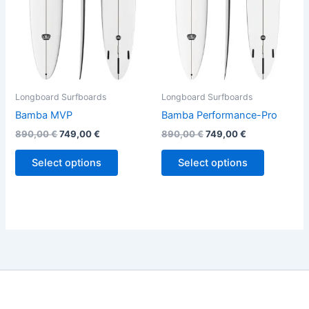
options
options
may
may
be
be
chosen
chosen
on
on
the
the
Longboard Surfboards
Longboard Surfboards
product
product
Bamba MVP
Bamba Performance-Pro
page
page
890,00
€
749,00
€
890,00
€
749,00
€
Select options
Select options