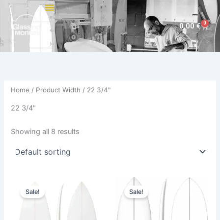
Skip
to
0
Cart
0,00
€
content
Home
/ Product Width / 22 3/4"
22 3/4"
Showing all 8 results
Price
Original
Current
This
This
range:
price
price
Sale!
Sale!
product
product
585,00 €
was:
is:
through
has
680,00 €.
614,00 €.
has
614,00 €
multiple
multiple