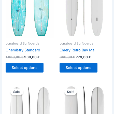
variants.
variants.
The
The
options
options
may
may
be
be
chosen
chosen
on
on
the
the
Longboard Surfboards
Longboard Surfboards
product
product
Chemistry Standard
Emery Retro Bay Mal
page
page
1.030,00
€
939,00
€
860,00
€
779,00
€
Select options
Select options
Original
Current
Original
Current
This
This
price
price
price
price
Sale!
Sale!
product
product
was:
is:
was:
is:
890,00 €.
749,00 €.
has
890,00 €.
749,00 €.
has
multiple
multiple
variants.
variants.