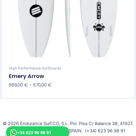
page
High Performance Surfboards
Emery Arrow
569,00
€
–
570,00
€
Select Options
© 2026 Endurance Surf.CO, S.L. Pol. Pisa C/ Balance 38, 41927,
Mairena Del Aljarafe, Seville, SPAIN. (+34) 623 96 98 91
+34 623 96 98 91