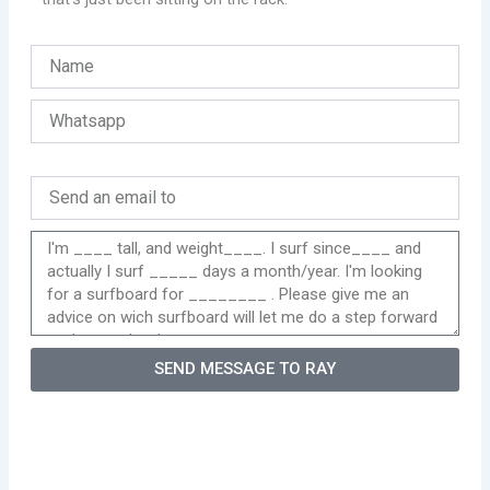
SEND MESSAGE TO RAY