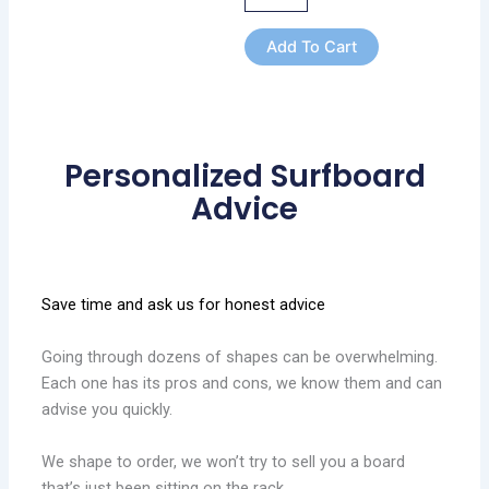
Add To Cart
Personalized Surfboard
Advice
Save time and ask us for honest advice
Going through dozens of shapes can be overwhelming.
Each one has its pros and cons, we know them and can
advise you quickly.
We shape to order, we won’t try to sell you a board
that’s just been sitting on the rack.