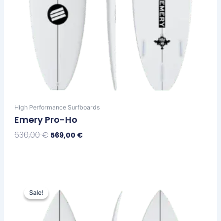
page
High Performance Surfboards
Emery Pro-Ho
630,00
€
569,00
€
Select Options
Original
Current
This
price
price
Sale!
Sale!
product
was:
is:
has
630,00 €.
569,00 €.
multiple