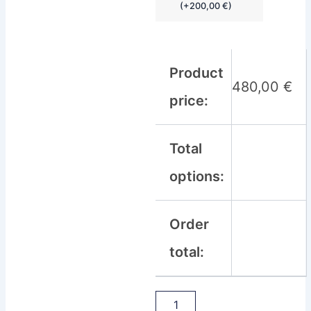
(
+
200,00
€
)
Product
480,00
€
price:
Total
options:
Order
total: