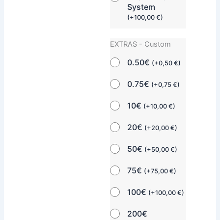
System
(
+
100,00
€
)
EXTRAS - Custom
0.50€
(
+
0,50
€
)
0.75€
(
+
0,75
€
)
10€
(
+
10,00
€
)
20€
(
+
20,00
€
)
50€
(
+
50,00
€
)
75€
(
+
75,00
€
)
100€
(
+
100,00
€
)
200€