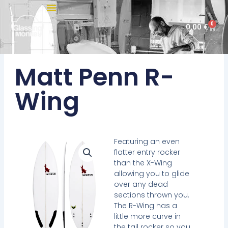
Skip
to
0
Cart
0,00
€
content
Matt Penn R-
Wing
Featuring an even
flatter entry rocker
than the X-Wing
allowing you to glide
over any dead
sections thrown you.
The R-Wing has a
little more curve in
the tail rocker so you