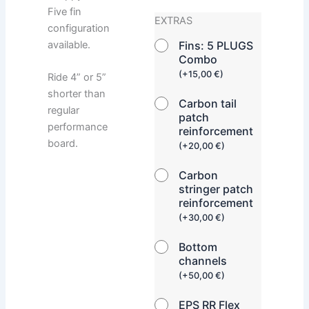
Five fin
EXTRAS
configuration
available.
Fins: 5 PLUGS
Combo
(
+
15,00
€
)
Ride 4” or 5”
shorter than
Carbon tail
regular
patch
performance
reinforcement
board.
(
+
20,00
€
)
Carbon
stringer patch
reinforcement
(
+
30,00
€
)
Bottom
channels
(
+
50,00
€
)
EPS RR Flex