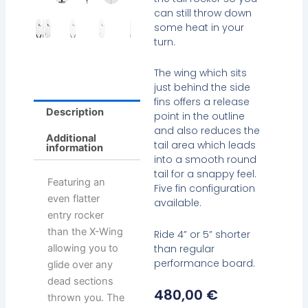
can still throw down
some heat in your
turn.
The wing which sits
just behind the side
fins offers a release
Description
point in the outline
and also reduces the
Additional
tail area which leads
information
into a smooth round
tail for a snappy feel.
Featuring an
Five fin configuration
even flatter
available.
entry rocker
than the X-Wing
Ride 4” or 5” shorter
than regular
allowing you to
performance board.
glide over any
dead sections
480,00
€
thrown you. The