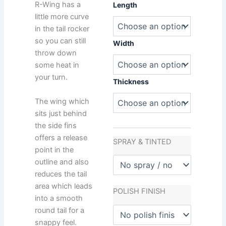
Matt
R-Wing has a
Length
Penn
little more curve
R-
in the tail rocker
Wing
so you can still
quantity
Width
throw down
some heat in
your turn.
Thickness
The wing which
sits just behind
the side fins
offers a release
SPRAY & TINTED
point in the
outline and also
reduces the tail
area which leads
POLISH FINISH
into a smooth
round tail for a
snappy feel.