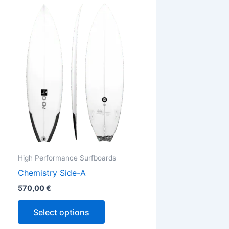
This
ct
product
has
ple
multiple
ts.
variants.
The
ns
options
may
be
en
chosen
on
the
High Performance Surfboards
ct
product
Chemistry Side-A
page
570,00
€
Select options