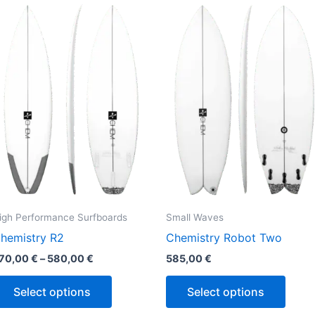
This
This
range:
product
produ
570,00 €
through
has
has
580,00 €
multiple
multi
variants.
varian
The
The
options
optio
may
may
be
be
chosen
chos
on
on
the
the
igh Performance Surfboards
Small Waves
product
produ
hemistry R2
Chemistry Robot Two
page
page
70,00
€
–
580,00
€
585,00
€
Select options
Select options