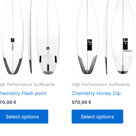
has
has
multiple
multi
variants.
varian
The
The
options
optio
may
may
be
be
chosen
chos
on
on
the
the
igh Performance Surfboards
High Performance Surfboards
product
produ
hemistry Flash point
Chemistry Honey Dip
page
page
70,00
€
570,00
€
Select options
Select options
Price