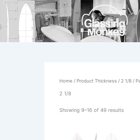
Skip
to
content
Home
/ Product Thickness /
2 1/8
/ P
2 1/8
Showing 9–16 of 49 results
This
product