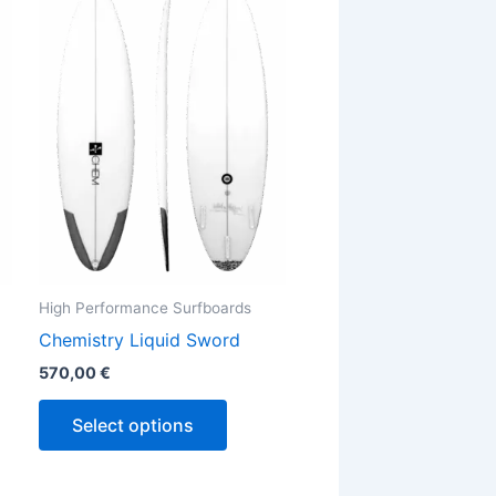
has
ple
multiple
ts.
variants.
The
ns
options
may
be
en
chosen
on
the
High Performance Surfboards
ct
product
Chemistry Liquid Sword
page
570,00
€
Select options