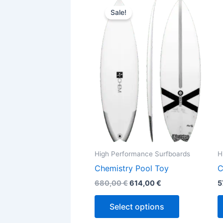
This
price
price
Sale!
product
was:
is:
680,00 €.
614,00 €.
has
multiple
variants.
The
options
may
be
chosen
on
the
High Performance Surfboards
H
product
Chemistry Pool Toy
C
page
680,00
€
614,00
€
5
Select options