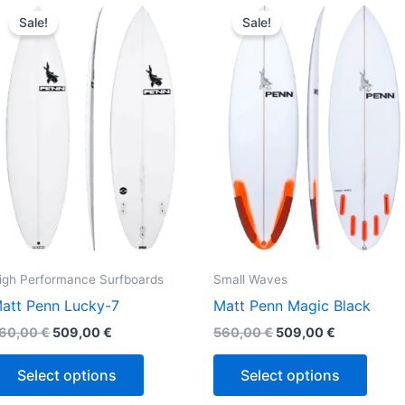
This
This
price
price
price
price
Sale!
Sale!
product
produ
was:
is:
was:
is:
560,00 €.
509,00 €.
560,00 €.
509,00 €.
has
has
multiple
multi
variants.
varian
The
The
options
optio
may
may
be
be
chosen
chos
on
on
the
the
igh Performance Surfboards
Small Waves
product
produ
att Penn Lucky-7
Matt Penn Magic Black
page
page
60,00
€
509,00
€
560,00
€
509,00
€
Select options
Select options