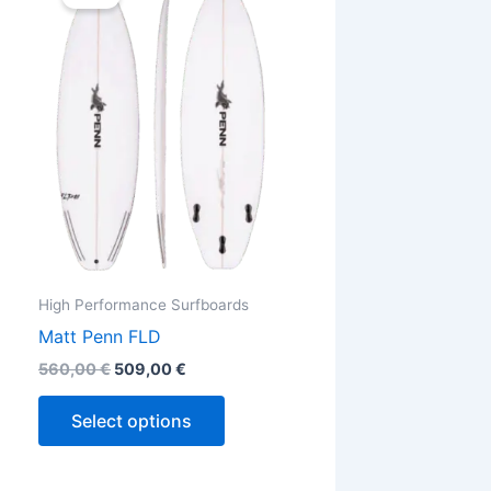
was:
is:
560,00 €.
509,00 €.
has
ple
multiple
ts.
variants.
The
ns
options
may
be
en
chosen
on
the
High Performance Surfboards
ct
product
Matt Penn FLD
page
560,00
€
509,00
€
Select options