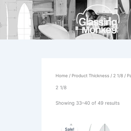
Skip
to
content
Home
/ Product Thickness /
2 1/8
/ P
2 1/8
Showing 33–40 of 49 results
Original
Current
This
price
price
Sale!
product