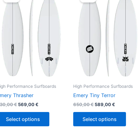
was:
is:
was:
is:
630,00 €.
569,00 €.
650,00 €.
589,00 €.
has
has
multiple
multi
variants.
varian
The
The
options
optio
may
may
be
be
chosen
chos
on
on
the
the
igh Performance Surfboards
High Performance Surfboards
product
produ
mery Thrasher
Emery Tiny Terror
page
page
30,00
€
569,00
€
650,00
€
589,00
€
Select options
Select options
Original
Current
Original
Current