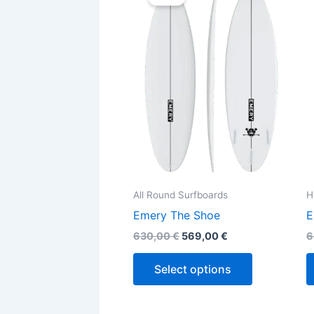
was:
is:
630,00 €.
569,00 €.
has
multiple
variants.
The
options
may
be
chosen
on
the
All Round Surfboards
H
product
Emery The Shoe
E
page
630,00
€
569,00
€
6
Select options
Original
Current