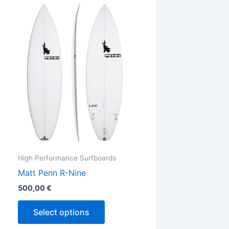
This
ct
product
has
ple
multiple
ts.
variants.
The
ns
options
may
be
en
chosen
on
the
High Performance Surfboards
ct
product
Matt Penn R-Nine
page
500,00
€
Select options