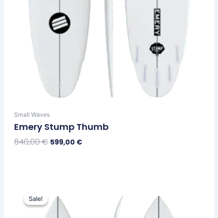
page
Small Waves
Emery Stump Thumb
640,00
€
599,00
€
Select Options
Original
Current
This
price
price
Sale!
Sale!
product
was:
is:
has