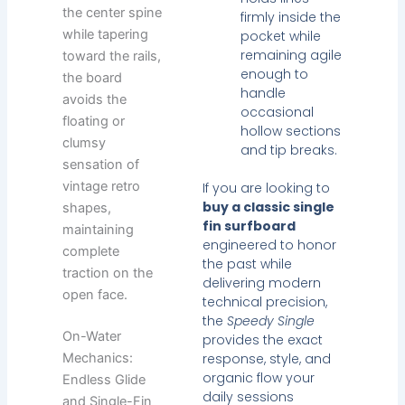
the center spine
firmly inside the
while tapering
pocket while
remaining agile
toward the rails,
enough to
the board
handle
avoids the
occasional
floating or
hollow sections
clumsy
and tip breaks.
sensation of
vintage retro
If you are looking to
buy a classic single
shapes,
fin surfboard
maintaining
engineered to honor
complete
the past while
traction on the
delivering modern
open face.
technical precision,
the
Speedy Single
On-Water
provides the exact
Mechanics:
response, style, and
organic flow your
Endless Glide
daily sessions
and Single-Fin