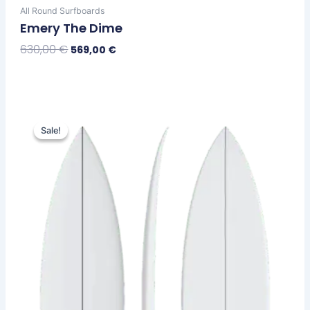
All Round Surfboards
Emery The Dime
630,00
€
569,00
€
Select Options
Original
Current
This
price
price
Sale!
Sale!
product
was:
is:
has
630,00 €.
569,00 €.
multiple
variants.
The
options
may
be
chosen
on
the