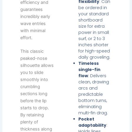
flexibility
: Can
efficiency and
be ordered in
guarantees
your standard
incredibly early
shortboard
wave entries
size for extra
with minimal
power in small
effort.
surf, or 2 to 3
inches shorter
for high-speed
This classic
daily groveling.
peaked-nose
Timeless
silhouette allows
single-fin
you to slide
flow
: Delivers
smoothly into
clean, drawing
crumbling
arcs and
sections long
predictable
bottom turns,
before the lip
eliminating
starts to drop.
multi-fin drag.
By retaining
Pocket
plenty of
adaptability
:
thickness along
Holds lines