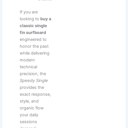
If you are
looking to
buy a
classic single
fin surfboard
engineered to
honor the past
while delivering
modern
technical
precision, the
Speedy Single
provides the
exact response,
style, and
organic flow
your daily
sessions