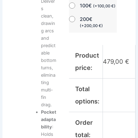
Deliver
100€
(
+
100,00
€
)
s
clean,
200€
drawin
(
+
200,00
€
)
g arcs
and
predict
able
Product
bottom
479,00
€
price:
turns,
elimina
ting
Total
multi-
fin
options:
drag.
Pocket
adapta
Order
bility
:
total:
Holds