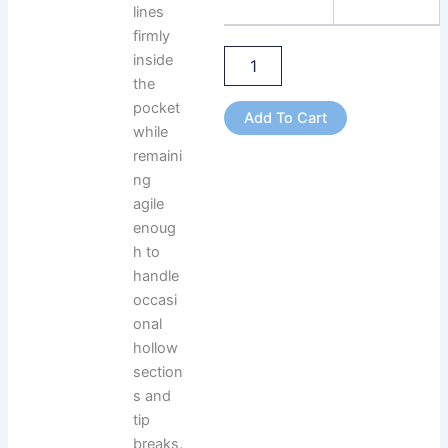
lines
firmly
inside
the
pocket
Add To Cart
while
remaini
ng
agile
enoug
h to
handle
occasi
onal
hollow
section
s and
tip
breaks.