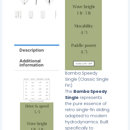
Description
Additional
information
Bamba Speedy
Single (Classic Single
Fin)
The
Bamba Speedy
Single
represents
the pure essence of
retro single-fin sliding
adapted to modern
hydrodynamics. Built
specifically to