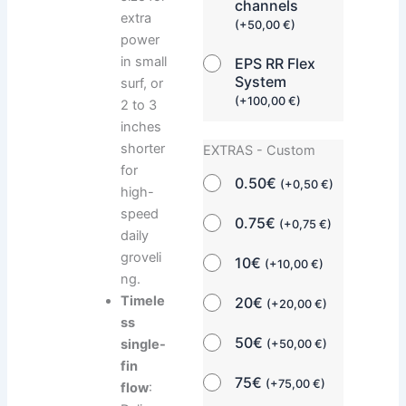
channels
extra
(
+
50,00
€
)
power
in small
EPS RR Flex
System
surf, or
(
+
100,00
€
)
2 to 3
inches
shorter
EXTRAS - Custom
for
0.50€
(
+
0,50
€
)
high-
speed
0.75€
(
+
0,75
€
)
daily
groveli
10€
(
+
10,00
€
)
ng.
Timele
20€
(
+
20,00
€
)
ss
50€
single-
(
+
50,00
€
)
fin
75€
(
+
75,00
€
)
flow
: