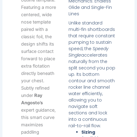
outline template.
Mechanics: Endless
Glide and Single-Fin
Featuring a more
Lines
centered, wide
nose template
Unlike standard
multi-fin shortboards
paired with a
that require constant
classic foil, the
pumping to sustain
design shifts its
speed, the
Speedy
surface contact
Single
accelerates
forward to place
naturally from the
extra flotation
split second you pop
directly beneath
up. Its bottom
contour and smooth
your chest.
rocker line channel
Subtly refined
water efficiently,
under
Ray
allowing you to
Angosto’s
navigate soft
expert guidance,
sections and lock
this smart curve
into a continuous
maximizes
rail-to-rail flow.
Sizing
paddling