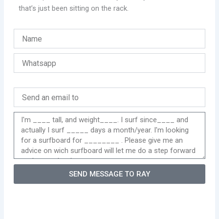
that’s just been sitting on the rack.
SEND MESSAGE TO RAY