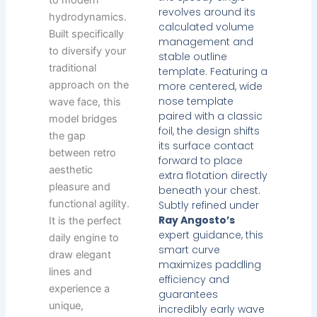
to modern
revolves around its
hydrodynamics.
calculated volume
Built specifically
management and
to diversify your
stable outline
traditional
template. Featuring a
approach on the
more centered, wide
nose template
wave face, this
paired with a classic
model bridges
foil, the design shifts
the gap
its surface contact
between retro
forward to place
aesthetic
extra flotation directly
pleasure and
beneath your chest.
functional agility.
Subtly refined under
Ray Angosto’s
It is the perfect
expert guidance, this
daily engine to
smart curve
draw elegant
maximizes paddling
lines and
efficiency and
experience a
guarantees
unique,
incredibly early wave