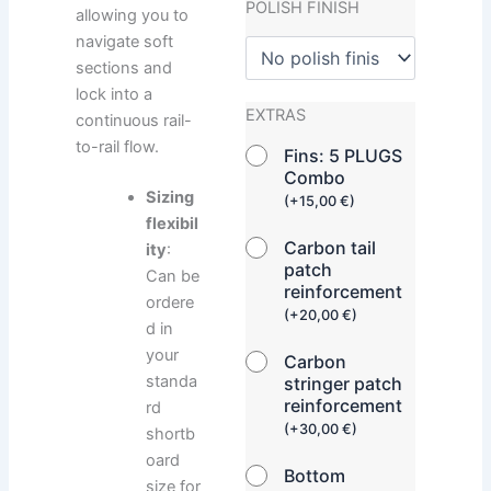
POLISH FINISH
allowing you to
navigate soft
sections and
lock into a
EXTRAS
continuous rail-
to-rail flow.
Fins: 5 PLUGS
Combo
Sizing
(
+
15,00
€
)
flexibil
Carbon tail
ity
:
patch
Can be
reinforcement
ordere
(
+
20,00
€
)
d in
your
Carbon
standa
stringer patch
reinforcement
rd
(
+
30,00
€
)
shortb
oard
Bottom
size for