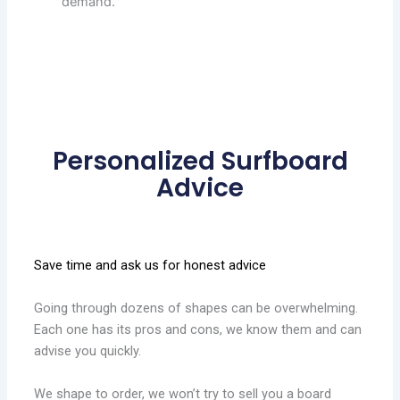
demand.
Personalized Surfboard
Advice
Save time and ask us for honest advice
Going through dozens of shapes can be overwhelming.
Each one has its pros and cons, we know them and can
advise you quickly.
We shape to order, we won’t try to sell you a board