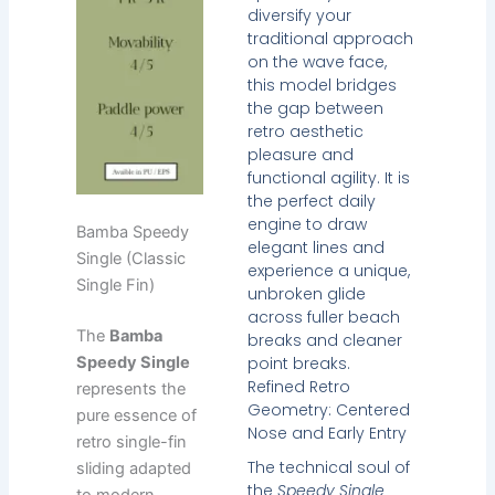
diversify your
traditional approach
on the wave face,
this model bridges
the gap between
retro aesthetic
pleasure and
functional agility. It is
the perfect daily
engine to draw
Bamba Speedy
elegant lines and
Single (Classic
experience a unique,
Single Fin)
unbroken glide
across fuller beach
The
Bamba
breaks and cleaner
point breaks.
Speedy Single
Refined Retro
represents the
Geometry: Centered
pure essence of
Nose and Early Entry
retro single-fin
The technical soul of
sliding adapted
the
Speedy Single