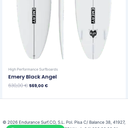
product
page
High Performance Surfboards
Emery Black Angel
630,00
€
569,00
€
Select Options
© 2026 Endurance Surf.CO, S.L. Pol. Pisa C/ Balance 38, 41927,