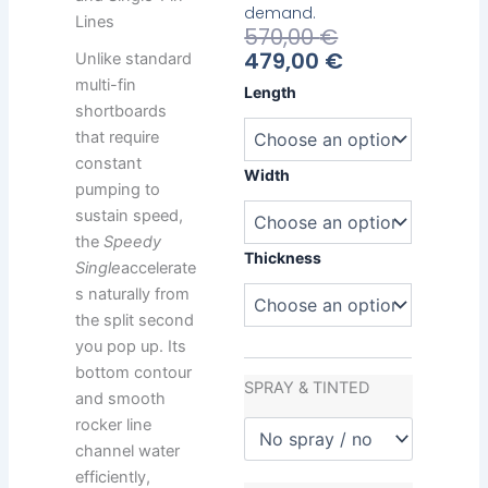
demand.
Lines
Current
Original
570,00
€
Price
Price
479,00
€
Unlike standard
Is:
Was:
multi-fin
Bamba
Length
479,00 €.
570,00 €.
Speedy
shortboards
Single
that require
quantity
constant
Width
pumping to
sustain speed,
the
Speedy
Thickness
Single
accelerate
s naturally from
the split second
you pop up. Its
bottom contour
SPRAY & TINTED
and smooth
rocker line
channel water
efficiently,