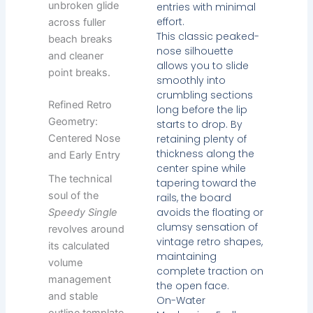
unbroken glide
entries with minimal
effort.
across fuller
This classic peaked-
beach breaks
nose silhouette
and cleaner
allows you to slide
point breaks.
smoothly into
crumbling sections
Refined Retro
long before the lip
Geometry:
starts to drop. By
retaining plenty of
Centered Nose
thickness along the
and Early Entry
center spine while
The technical
tapering toward the
soul of the
rails, the board
avoids the floating or
Speedy Single
clumsy sensation of
revolves around
vintage retro shapes,
its calculated
maintaining
volume
complete traction on
management
the open face.
and stable
On-Water