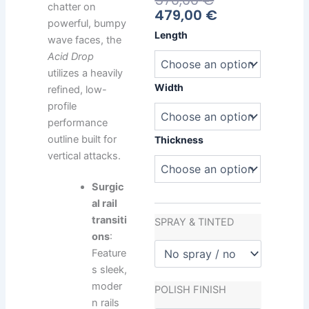
570,00
€
chatter on
Price
Price
479,00
€
powerful, bumpy
Is:
Was:
Heavy
Length
wave faces, the
479,00 €.
570,00 €.
Water
Acid Drop
Acid
utilizes a heavily
Drop
quantity
Width
refined, low-
profile
performance
outline built for
Thickness
vertical attacks.
Surgic
al rail
transiti
SPRAY & TINTED
ons
:
Feature
s sleek,
moder
POLISH FINISH
n rails