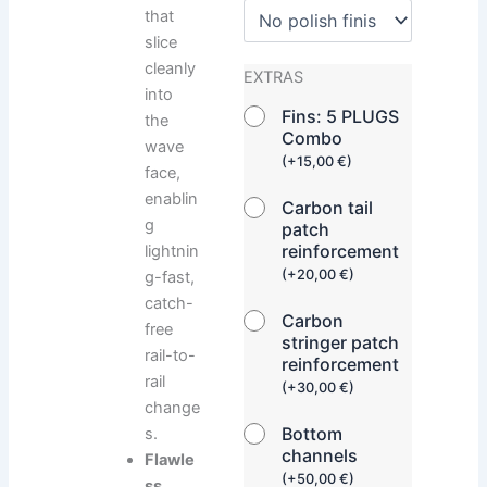
that
slice
cleanly
EXTRAS
into
Fins: 5 PLUGS
the
Combo
wave
(
+
15,00
€
)
face,
enablin
Carbon tail
g
patch
reinforcement
lightnin
(
+
20,00
€
)
g-fast,
catch-
Carbon
free
stringer patch
rail-to-
reinforcement
rail
(
+
30,00
€
)
change
Bottom
s.
channels
Flawle
(
+
50,00
€
)
ss