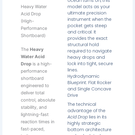
ocean turns on, this
model acts as your
Heavy Water
ultimate precision
Acid Drop
instrument when the
(High-
pocket gets steep
Performance
and critical. It
Shortboard)
provides the exact
structural hold
The
Heavy
required to navigate
Water Acid
heavy drops and
lock into tight, secure
Drop
is a high-
lines.
performance
Hydrodynamic
shortboard
Blueprint: Flat Rocker
engineered to
and Single Concave
deliver total
Drive
control, absolute
The technical
stability, and
advantage of the
lightning-fast
Acid Drop
lies in its
reaction times in
highly strategic
fast-paced,
bottom architecture