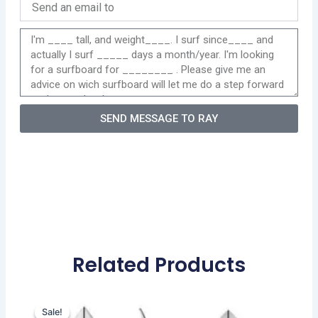
SEND MESSAGE TO RAY
Related Products
Original
Current
This
price
price
Sale!
Sale!
product