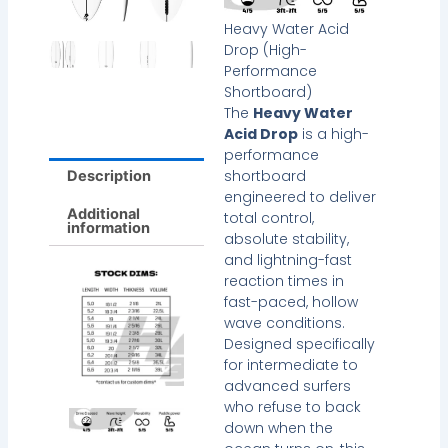
Heavy Water Acid
Drop (High-
Performance
Shortboard)
The
Heavy Water
Acid Drop
is a high-
performance
shortboard
Description
engineered to deliver
Additional
total control,
information
absolute stability,
and lightning-fast
reaction times in
fast-paced, hollow
wave conditions.
Designed specifically
for intermediate to
advanced surfers
who refuse to back
down when the