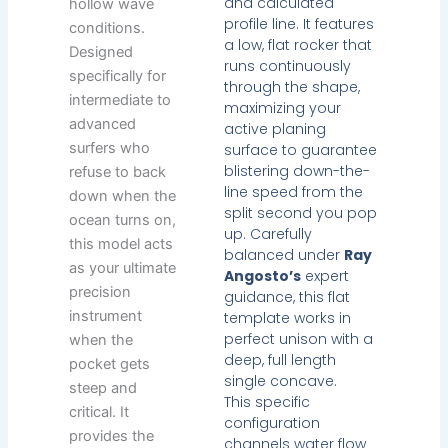
and calculated
hollow wave
profile line. It features
conditions.
a low, flat rocker that
Designed
runs continuously
specifically for
through the shape,
intermediate to
maximizing your
advanced
active planing
surfers who
surface to guarantee
blistering down-the-
refuse to back
line speed from the
down when the
split second you pop
ocean turns on,
up. Carefully
this model acts
balanced under
Ray
as your ultimate
Angosto’s
expert
precision
guidance, this flat
instrument
template works in
perfect unison with a
when the
deep, full length
pocket gets
single concave.
steep and
This specific
critical. It
configuration
provides the
channels water flow