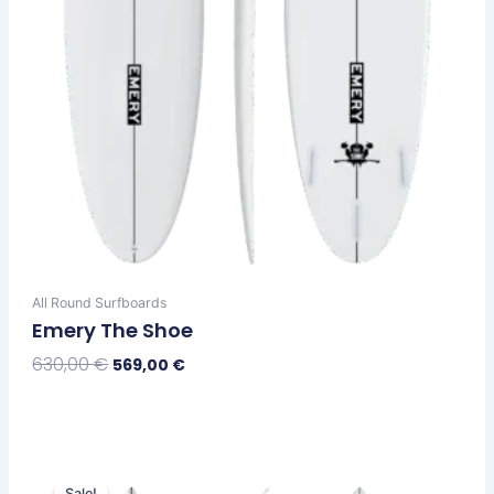
the
product
page
All Round Surfboards
Emery The Shoe
630,00
€
569,00
€
Select Options
Original
Current
This
price
price
Sale!
Sale!