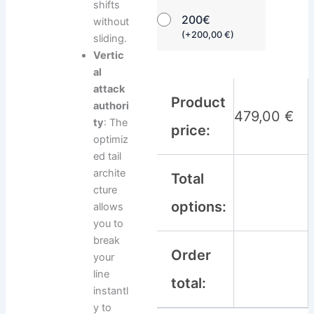
shifts
200€
without
(
+
200,00
€
)
sliding.
Vertic
al
attack
Product
authori
479,00
€
ty
: The
price:
optimiz
ed tail
archite
Total
cture
options:
allows
you to
break
Order
your
line
total:
instantl
y to