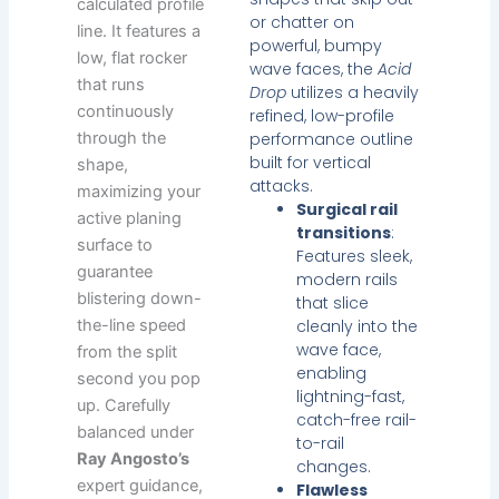
calculated profile
or chatter on
line. It features a
powerful, bumpy
low, flat rocker
wave faces, the
Acid
that runs
Drop
utilizes a heavily
continuously
refined, low-profile
through the
performance outline
built for vertical
shape,
attacks.
maximizing your
Surgical rail
active planing
transitions
:
surface to
Features sleek,
guarantee
modern rails
blistering down-
that slice
the-line speed
cleanly into the
wave face,
from the split
enabling
second you pop
lightning-fast,
up. Carefully
catch-free rail-
balanced under
to-rail
Ray Angosto’s
changes.
expert guidance,
Flawless