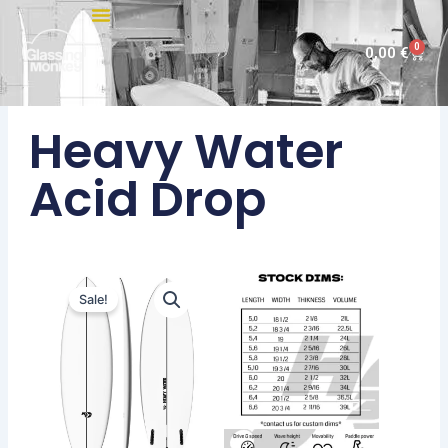
Skip
to
0
Cart
0,00
€
content
Heavy Water
Acid Drop
Sale!