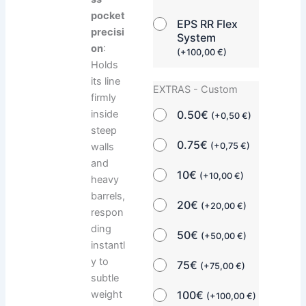
pocket
EPS RR Flex
precisi
System
on
:
(
+
100,00
€
)
Holds
its line
EXTRAS - Custom
firmly
0.50€
inside
(
+
0,50
€
)
steep
0.75€
(
+
0,75
€
)
walls
and
10€
(
+
10,00
€
)
heavy
barrels,
20€
(
+
20,00
€
)
respon
ding
50€
(
+
50,00
€
)
instantl
y to
75€
(
+
75,00
€
)
subtle
100€
weight
(
+
100,00
€
)