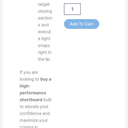
target
closing
section
Add To Cart
s and
execut
e tight
snaps
right in
the lip.
If you are
looking to
buy a
high-
performance
shortboard
built
to elevate your
confidence and
maximize your
control in