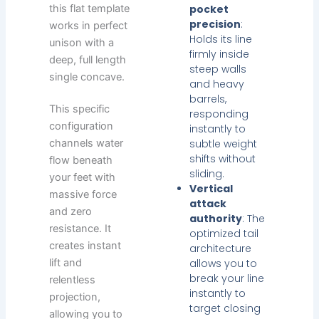
this flat template
pocket
precision
:
works in perfect
Holds its line
unison with a
firmly inside
deep, full length
steep walls
single concave.
and heavy
barrels,
This specific
responding
configuration
instantly to
subtle weight
channels water
shifts without
flow beneath
sliding.
your feet with
Vertical
massive force
attack
and zero
authority
: The
resistance. It
optimized tail
creates instant
architecture
allows you to
lift and
break your line
relentless
instantly to
projection,
target closing
allowing you to