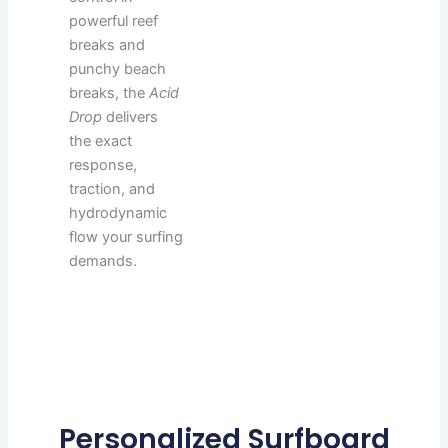
powerful reef
breaks and
punchy beach
breaks, the
Acid
Drop
delivers
the exact
response,
traction, and
hydrodynamic
flow your surfing
demands.
Personalized Surfboard