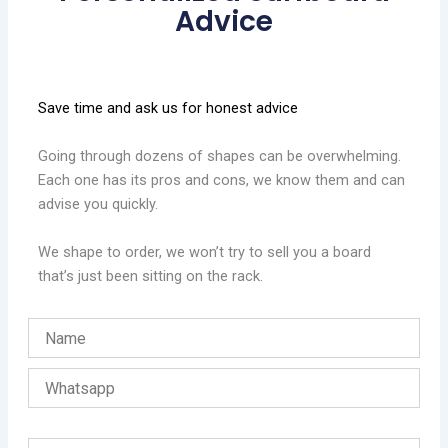
Advice
Save time and ask us for honest advice
Going through dozens of shapes can be overwhelming.
Each one has its pros and cons, we know them and can
advise you quickly.
We shape to order, we won’t try to sell you a board
that’s just been sitting on the rack.