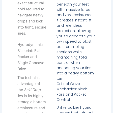
exact structural
beneath your feet
hold required to
with massive force
and zero resistance.
navigate heavy
It creates instant lift
drops and lock
and relentless
into tight, secure
projection, allowing
lines.
you to generate your
own speed to blast
Hydrodynamic
past crumbling
Blueprint: Flat
sections while
Rocker and
maintaining total
control when
Single Concave
anchoring your fins
Drive
into a heavy bottom
The technical
turn.
Critical Wave
advantage of
Mechanics: Sleek
the
Acid Drop
Rails and Pocket
lies in its highly
Control
strategic bottom
Unlike bulkier hybrid
architecture and
shapes that skip out