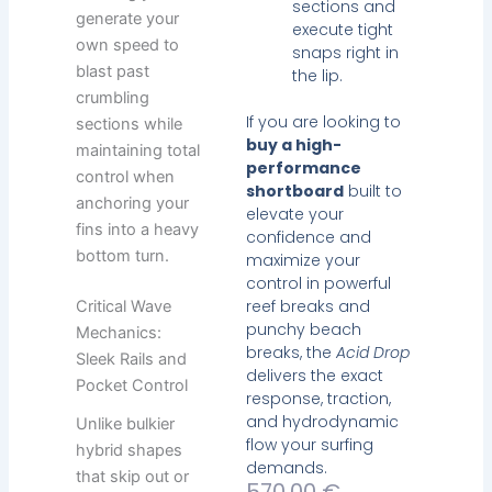
sections and
generate your
execute tight
own speed to
snaps right in
blast past
the lip.
crumbling
If you are looking to
sections while
buy a high-
maintaining total
performance
control when
shortboard
built to
anchoring your
elevate your
fins into a heavy
confidence and
bottom turn.
maximize your
control in powerful
reef breaks and
Critical Wave
punchy beach
Mechanics:
breaks, the
Acid Drop
Sleek Rails and
delivers the exact
Pocket Control
response, traction,
and hydrodynamic
Unlike bulkier
flow your surfing
hybrid shapes
demands.
that skip out or
Current
Original