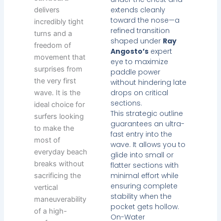
extends cleanly
delivers
toward the nose—a
incredibly tight
refined transition
turns and a
shaped under
Ray
freedom of
Angosto’s
expert
movement that
eye to maximize
surprises from
paddle power
the very first
without hindering late
drops on critical
wave. It is the
sections.
ideal choice for
This strategic outline
surfers looking
guarantees an ultra-
to make the
fast entry into the
most of
wave. It allows you to
everyday beach
glide into small or
breaks without
flatter sections with
minimal effort while
sacrificing the
ensuring complete
vertical
stability when the
maneuverability
pocket gets hollow.
of a high-
On-Water