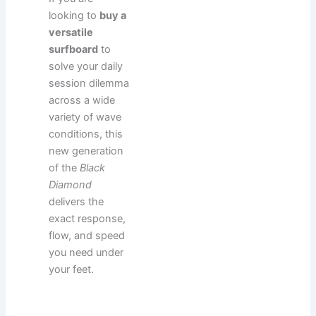
looking to
buy a
versatile
surfboard
to
solve your daily
session dilemma
across a wide
variety of wave
conditions, this
new generation
of the
Black
Diamond
delivers the
exact response,
flow, and speed
you need under
your feet.