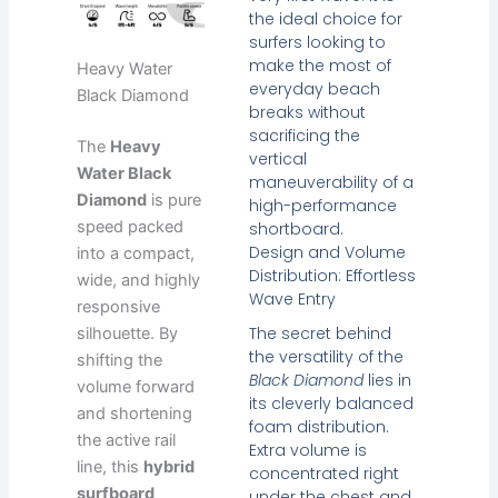
the ideal choice for
surfers looking to
make the most of
Heavy Water
everyday beach
Black Diamond
breaks without
sacrificing the
The
Heavy
vertical
Water Black
maneuverability of a
Diamond
is pure
high-performance
speed packed
shortboard.
Design and Volume
into a compact,
Distribution: Effortless
wide, and highly
Wave Entry
responsive
The secret behind
silhouette. By
the versatility of the
shifting the
Black Diamond
lies in
volume forward
its cleverly balanced
and shortening
foam distribution.
the active rail
Extra volume is
line, this
hybrid
concentrated right
surfboard
under the chest and