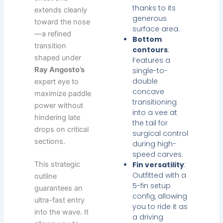
thanks to its
extends cleanly
generous
toward the nose
surface area.
—a refined
Bottom
transition
contours
:
shaped under
Features a
Ray Angosto’s
single-to-
double
expert eye to
concave
maximize paddle
transitioning
power without
into a vee at
hindering late
the tail for
drops on critical
surgical control
sections.
during high-
speed carves.
This strategic
Fin versatility
:
Outfitted with a
outline
5-fin setup
guarantees an
config, allowing
ultra-fast entry
you to ride it as
into the wave. It
a driving