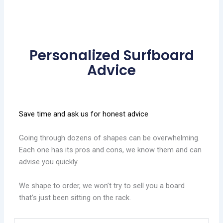
Personalized Surfboard
Advice
Save time and ask us for honest advice
Going through dozens of shapes can be overwhelming.
Each one has its pros and cons, we know them and can
advise you quickly.
We shape to order, we won’t try to sell you a board
that’s just been sitting on the rack.