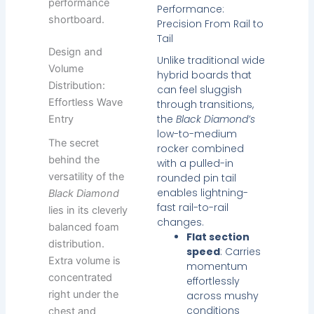
performance
Performance:
shortboard.
Precision From Rail to
Tail
Design and
Unlike traditional wide
Volume
hybrid boards that
Distribution:
can feel sluggish
Effortless Wave
through transitions,
the
Black Diamond’s
Entry
low-to-medium
The secret
rocker combined
behind the
with a pulled-in
versatility of the
rounded pin tail
enables lightning-
Black Diamond
fast rail-to-rail
lies in its cleverly
changes.
balanced foam
Flat section
distribution.
speed
: Carries
Extra volume is
momentum
concentrated
effortlessly
right under the
across mushy
conditions
chest and