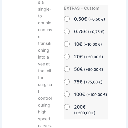
s a
EXTRAS - Custom
single-
to-
0.50€
(
+
0,50
€
)
double
concav
0.75€
(
+
0,75
€
)
e
transiti
10€
(
+
10,00
€
)
oning
20€
into a
(
+
20,00
€
)
vee at
50€
(
+
50,00
€
)
the tail
for
75€
(
+
75,00
€
)
surgica
l
100€
(
+
100,00
€
)
control
during
200€
high-
(
+
200,00
€
)
speed
carves.