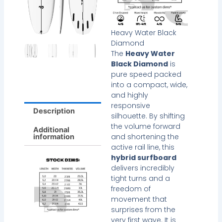
Heavy Water Black
Diamond
The
Heavy Water
Black Diamond
is
pure speed packed
into a compact, wide,
and highly
responsive
Description
silhouette. By shifting
the volume forward
Additional
and shortening the
information
active rail line, this
hybrid surfboard
delivers incredibly
tight turns and a
freedom of
movement that
surprises from the
very first wave. It is