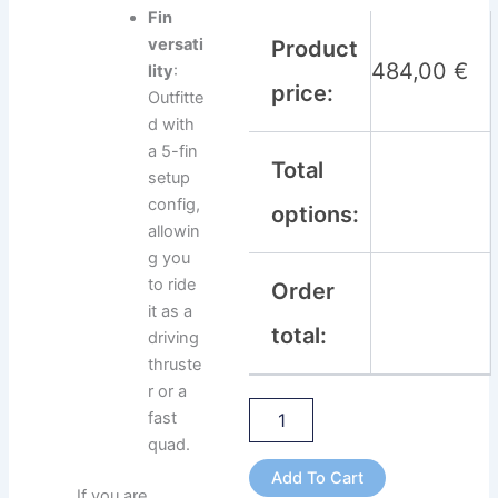
Fin
versati
Product
484,00
€
lity
:
price:
Outfitte
d with
a 5-fin
Total
setup
config,
options:
allowin
g you
to ride
Order
it as a
total:
driving
thruste
r or a
fast
quad.
Add To Cart
If you are