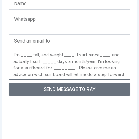
SEND MESSAGE TO RAY