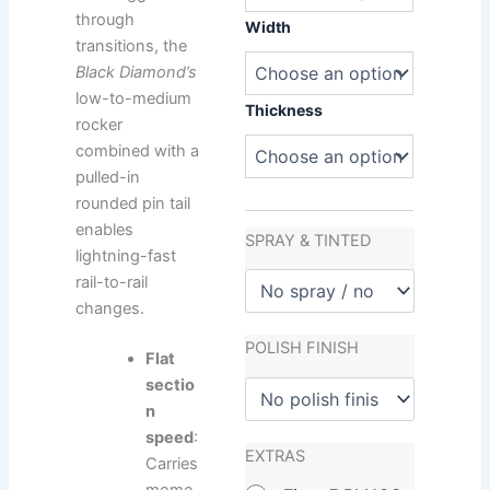
Diamond
through
quantity
Width
transitions, the
Black Diamond’s
low-to-medium
Thickness
rocker
combined with a
pulled-in
rounded pin tail
enables
SPRAY & TINTED
lightning-fast
rail-to-rail
changes.
POLISH FINISH
Flat
sectio
n
speed
:
EXTRAS
Carries
mome