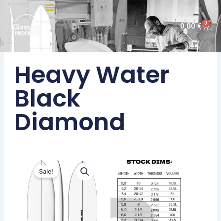
Skip
to
0
Cart
0,00
€
content
Heavy Water
Black
Diamond
Sale!