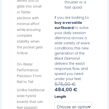
allows you to
thruster or a
glide into small
fast quad.
or flatter
If you are looking to
sections with
buy a versatile
minimal effort
surfboard
to solve
while ensuring
your daily session
complete
dilemma across a
stability when
wide variety of wave
the pocket gets
conditions, this new
hollow.
generation of the
Black Diamond
delivers the exact
On-Water
response, flow, and
Performance:
speed you need
Precision From
under your feet.
Rail to Tail
Current
Original
575,00
€
Price
Price
484,00
€
Unlike traditional
Is:
Was:
Heavy
wide hybrid
Length
484,00 €.
575,00 €.
Water
boards that can
Black
feel sluggish