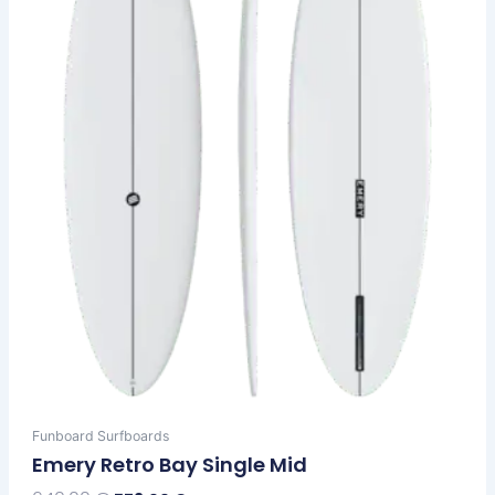
options
may
be
chosen
on
the
product
page
Funboard Surfboards
Emery Retro Bay Single Mid