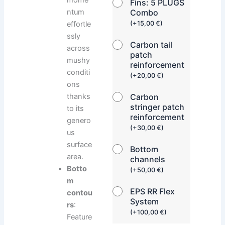
Fins: 5 PLUGS
ntum
Combo
effortle
(
+
15,00
€
)
ssly
Carbon tail
across
patch
mushy
reinforcement
conditi
(
+
20,00
€
)
ons
thanks
Carbon
stringer patch
to its
reinforcement
genero
(
+
30,00
€
)
us
surface
Bottom
area.
channels
Botto
(
+
50,00
€
)
m
EPS RR Flex
contou
System
rs
:
(
+
100,00
€
)
Feature