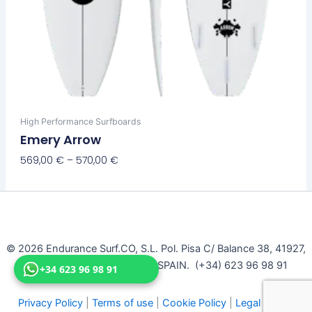
High Performance Surfboards
Emery Arrow
569,00
€
–
570,00
€
Select Options
© 2026 Endurance Surf.CO, S.L. Pol. Pisa C/ Balance 38, 41927,
Mairena Del Aljarafe, Seville, SPAIN. (+34) 623 96 98 91
+34 623 96 98 91
Privacy Policy
|
Terms of use
|
Cookie Policy
|
Legal Notice